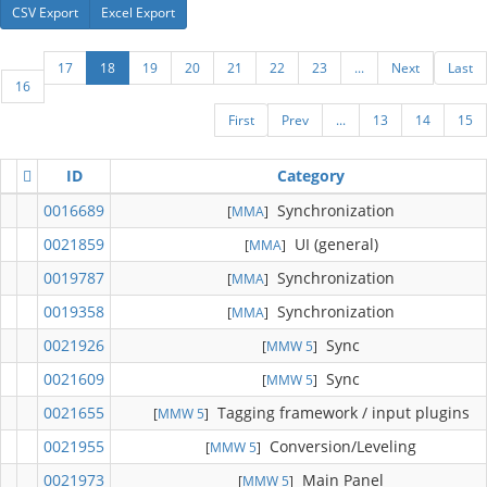
CSV Export
Excel Export
17
18
19
20
21
22
23
...
Next
Last
16
First
Prev
...
13
14
15
ID
Category
0016689
Synchronization
[
MMA
]
0021859
UI (general)
[
MMA
]
0019787
Synchronization
[
MMA
]
0019358
Synchronization
[
MMA
]
0021926
Sync
[
MMW 5
]
0021609
Sync
[
MMW 5
]
0021655
Tagging framework / input plugins
[
MMW 5
]
0021955
Conversion/Leveling
[
MMW 5
]
0021973
Main Panel
[
MMW 5
]