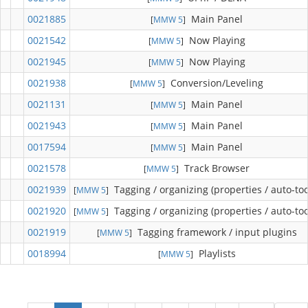
0021885
Main Panel
[
MMW 5
]
0021542
Now Playing
[
MMW 5
]
0021945
Now Playing
[
MMW 5
]
0021938
Conversion/Leveling
[
MMW 5
]
0021131
Main Panel
[
MMW 5
]
0021943
Main Panel
[
MMW 5
]
0017594
Main Panel
[
MMW 5
]
0021578
Track Browser
[
MMW 5
]
0021939
Tagging / organizing (properties / auto-too
[
MMW 5
]
0021920
Tagging / organizing (properties / auto-too
[
MMW 5
]
0021919
Tagging framework / input plugins
[
MMW 5
]
0018994
Playlists
[
MMW 5
]