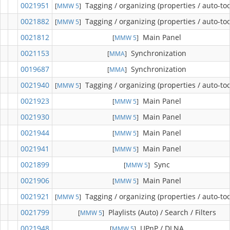
0021951
Tagging / organizing (properties / auto-too
[
MMW 5
]
0021882
Tagging / organizing (properties / auto-too
[
MMW 5
]
0021812
Main Panel
[
MMW 5
]
0021153
Synchronization
[
MMA
]
0019687
Synchronization
[
MMA
]
0021940
Tagging / organizing (properties / auto-too
[
MMW 5
]
0021923
Main Panel
[
MMW 5
]
0021930
Main Panel
[
MMW 5
]
0021944
Main Panel
[
MMW 5
]
0021941
Main Panel
[
MMW 5
]
0021899
Sync
[
MMW 5
]
0021906
Main Panel
[
MMW 5
]
0021921
Tagging / organizing (properties / auto-too
[
MMW 5
]
0021799
Playlists (Auto) / Search / Filters
[
MMW 5
]
0021948
UPnP / DLNA
[
MMW 5
]