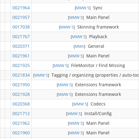
0021964
Sync
[
MMW 5
]
0021957
Main Panel
[
MMW 5
]
0017038
Skinning framework
[
MMW 5
]
0021767
Playback
[
MMW 5
]
0020371
General
[
MMA
]
0021961
Main Panel
[
MMW 5
]
0021925
FileMonitor / Find Missing
[
MMW 5
]
0021834
Tagging / organizing (properties / auto-too
[
MMW 5
]
0021950
Extensions framework
[
MMW 5
]
0021928
Extensions framework
[
MMW 5
]
0020368
Codecs
[
MMW 5
]
0021712
Install/Config
[
MMW 5
]
0021962
Main Panel
[
MMW 5
]
0021960
Main Panel
[
MMW 5
]