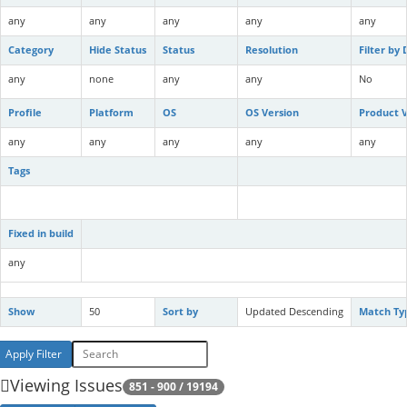
any
any
any
any
any
Category
Hide Status
Status
Resolution
Filter by
any
none
any
any
No
Profile
Platform
OS
OS Version
Product V
any
any
any
any
any
Tags
Fixed in build
any
Show
50
Sort by
Updated Descending
Match Ty
Viewing Issues
851 - 900 / 19194