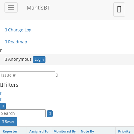
My View
MantisBT
Toggle
Toggle
sidebar
user
View Issues
menu
Change Log
Roadmap
Anonymous
Login
Filters
Reset
Reporter
Assigned To
Monitored By
Note By
Priority