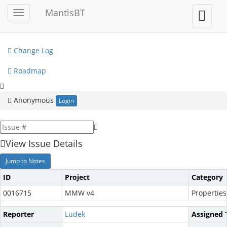
My View
MantisBT
Toggle
Toggle
sidebar
user
View Issues
menu
Change Log
Roadmap
Anonymous
Login
View Issue Details
Jump to Notes
ID
Project
Category
0016715
MMW v4
Properties
Reporter
Ludek
Assigned 