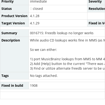
Priority
immediate
Severity
Status
closed
Resolutio
Product Version
4.1.28
Target Version
4.1.29
Fixed in V
Summary
0016715: Freedb lookup no longer works
Description
While audio CD lookups works fine in MM5 (as 
So we can either:
1) port MusicBrainz lookups from MM5 to MM 4.1
2) Add [Help] button to the current "There was
3) Find or utilize alternate freedb server to be
Tags
No tags attached.
Fixed in build
1908