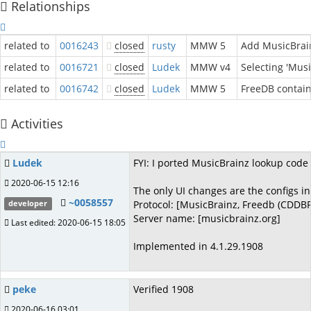
Relationships
related to
0016243
closed
rusty
MMW 5
Add MusicBrain
related to
0016721
closed
Ludek
MMW v4
Selecting 'Musi
related to
0016742
closed
Ludek
MMW 5
FreeDB contai
Activities
Ludek
FYI: I ported MusicBrainz lookup co
2020-06-15 12:16
The only UI changes are the configs in
~0058557
Protocol: [MusicBrainz, Freedb (CDDBP
developer
Server name: [musicbrainz.org]
Last edited: 2020-06-15 18:05
Implemented in 4.1.29.1908
peke
Verified 1908
2020-06-16 03:01