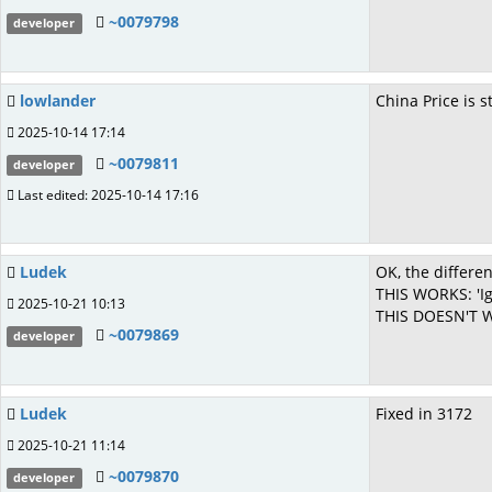
~0079798
developer
lowlander
China Price is 
2025-10-14 17:14
~0079811
developer
Last edited: 2025-10-14 17:16
Ludek
OK, the differen
THIS WORKS: 'Ig
2025-10-21 10:13
THIS DOESN'T WO
~0079869
developer
Ludek
Fixed in 3172
2025-10-21 11:14
~0079870
developer