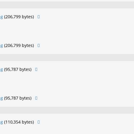
ng
(206,799 bytes)
ng
(206,799 bytes)
ng
(95,787 bytes)
ng
(95,787 bytes)
ng
(110,354 bytes)