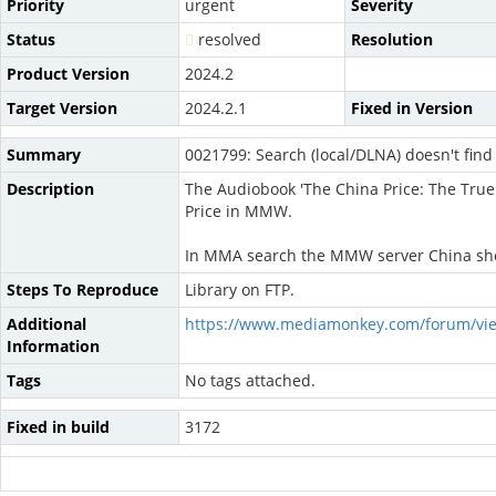
Priority
urgent
Severity
Status
resolved
Resolution
Product Version
2024.2
Target Version
2024.2.1
Fixed in Version
Summary
0021799: Search (local/DLNA) doesn't fin
Description
The Audiobook 'The China Price: The True
Price in MMW.
In MMA search the MMW server China shows
Steps To Reproduce
Library on FTP.
Additional
https://www.mediamonkey.com/forum/vi
Information
Tags
No tags attached.
Fixed in build
3172