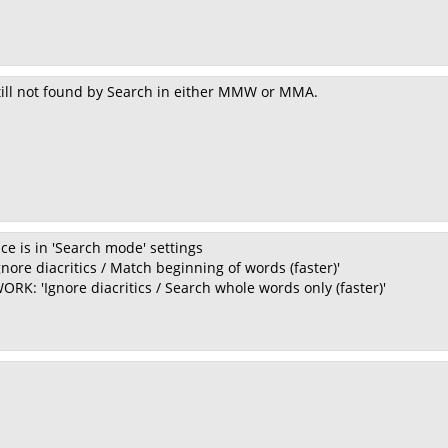
still not found by Search in either MMW or MMA.
ce is in 'Search mode' settings
nore diacritics / Match beginning of words (faster)'
RK: 'Ignore diacritics / Search whole words only (faster)'