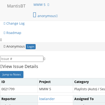
My View
MMW 5
MantisBT
View Issues
anonymous
Change Log
Roadmap
Anonymous
Login
View Issue Details
Jump to Notes
ID
Project
Category
0021799
MMW 5
Playlists (Auto) / Se
Reporter
lowlander
Assigned To