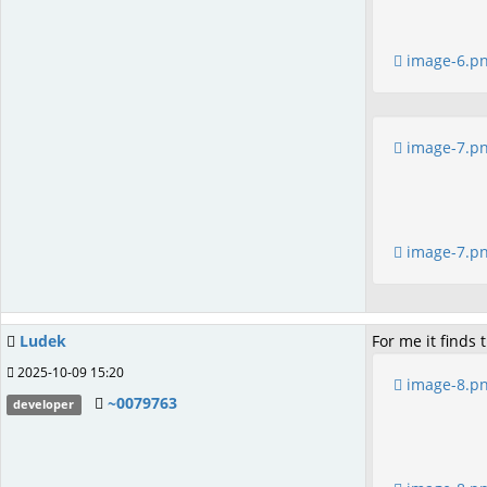
image-6.p
image-7.p
image-7.p
Ludek
For me it finds
2025-10-09 15:20
image-8.p
~0079763
developer