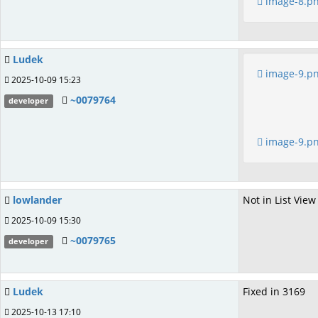
image-8.p
Ludek
image-9.p
2025-10-09 15:23
~0079764
developer
image-9.p
lowlander
Not in List View
2025-10-09 15:30
~0079765
developer
Ludek
Fixed in 3169
2025-10-13 17:10