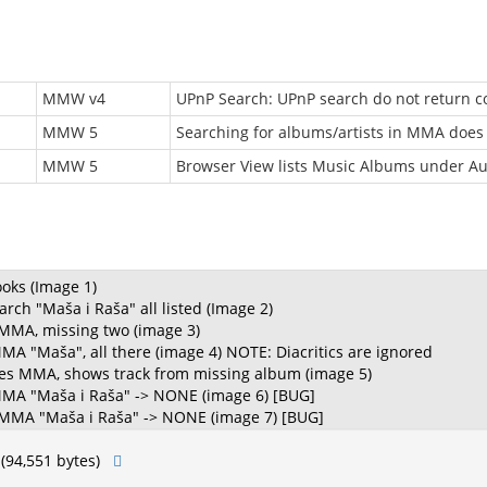
MMW v4
UPnP Search: UPnP search do not return co
MMW 5
Searching for albums/artists in MMA does
MMW 5
Browser View lists Music Albums under A
ks (Image 1)
rch "Maša i Raša" all listed (Image 2)
 MMA, missing two (image 3)
MMA "Maša", all there (image 4) NOTE: Diacritics are ignored
ies MMA, shows track from missing album (image 5)
 MMA "Maša i Raša" -> NONE (image 6) [BUG]
 MMA "Maša i Raša" -> NONE (image 7) [BUG]
(94,551 bytes)