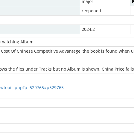
major
R
reopened
2024.2
d matching Album
 Cost Of Chinese Competitive Advantage' the book is found when u
 the files under Tracks but no Album is shown. China Price fails
ewtopic.php?p=529765#p529765