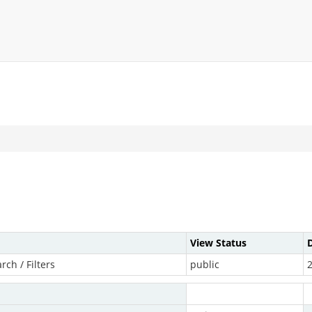
View Status
arch / Filters
public