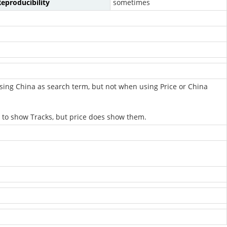
eproducibility
sometimes
sing China as search term, but not when using Price or China
 to show Tracks, but price does show them.