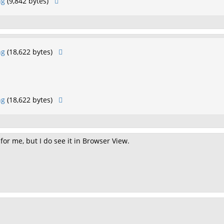
ng
(9,842 bytes)
ng
(18,622 bytes)
ng
(18,622 bytes)
 for me, but I do see it in Browser View.