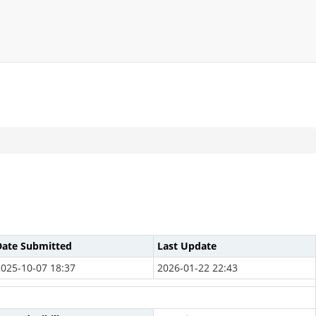
Date Submitted
Last Update
2025-10-07 18:37
2026-01-22 22:43