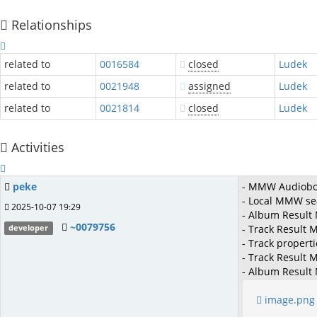
Relationships
related to
0016584
closed
Ludek
related to
0021948
assigned
Ludek
related to
0021814
closed
Ludek
Activities
peke
- MMW Audioboo
- Local MMW sea
2025-10-07 19:29
- Album Result
~0079756
- Track Result 
developer
- Track propert
- Track Result
- Album Result
image.png