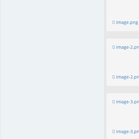
image.png
image-2.p
image-2.p
image-3.p
image-3.p