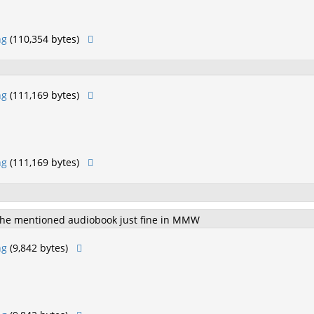
ng
(110,354 bytes)
ng
(111,169 bytes)
ng
(111,169 bytes)
 the mentioned audiobook just fine in MMW
ng
(9,842 bytes)