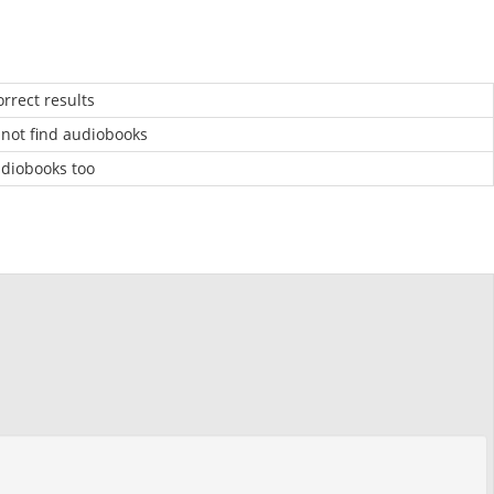
rrect results
 not find audiobooks
udiobooks too