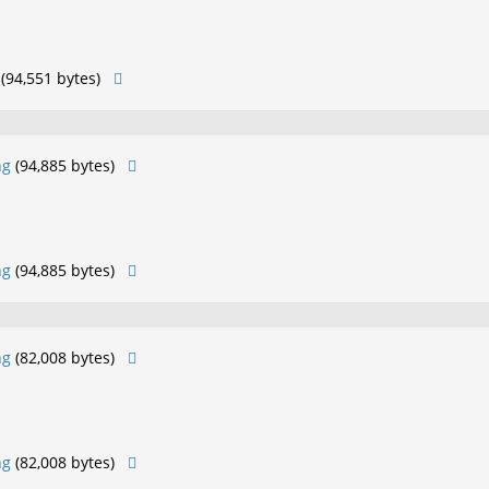
(94,551 bytes)
ng
(94,885 bytes)
ng
(94,885 bytes)
ng
(82,008 bytes)
ng
(82,008 bytes)