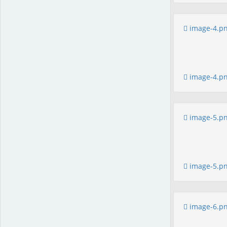
image-4.p
image-4.p
image-5.p
image-5.p
image-6.p