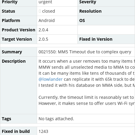
Priority
urgent
Severity
Status
closed
Resolution
Platform
Android
OS
Product Version
2.0.4
Target Version
2.0.5
Fixed in Version
Summary
0021550: MM5 Timeout due to complex query
Description
It occurs when a user removes too many items from
MMW sends all unselected media to MMA to con
It can be many items like tens of thousands of 
@lowlander
can replicate it with 65k track to de
I tested it with his database on MMA side, bu
Currently, the timeout limit is reasonably set t
However, it makes sense to offer users Wi-Fi syn
Tags
No tags attached.
Fixed in build
1243