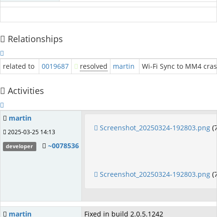
Relationships
related to
0019687
resolved
martin
Wi-Fi Sync to MM4 cras
Activities
martin
Screenshot_20250324-192803.png
(
2025-03-25 14:13
~0078536
developer
Screenshot_20250324-192803.png
(
martin
Fixed in build 2.0.5.1242