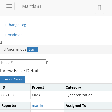
My View
MantisBT
Toggle
Toggle
sidebar
user
View Issues
menu
Change Log
Roadmap
Anonymous
Login
View Issue Details
Jump to Notes
ID
Project
Category
0021550
MMA
Synchronization
Reporter
martin
Assigned To