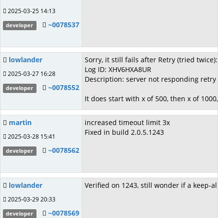
2025-03-25 14:13
~0078537
developer
lowlander
Sorry, it still fails after Retry (tried twice):
Log ID: XHV6HXA8UR
2025-03-27 16:28
Description: server not responding retry
~0078552
developer
It does start with x of 500, then x of 1000
martin
increased timeout limit 3x
Fixed in build 2.0.5.1243
2025-03-28 15:41
~0078562
developer
lowlander
Verified on 1243, still wonder if a keep
2025-03-29 20:33
~0078569
developer