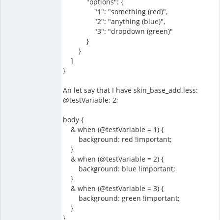
"options": {
"1": "something (red)",
"2": "anything (blue)",
"3": "dropdown (green)"
}
}
]
}
An let say that I have skin_base_add.less:
@testVariable: 2;
body {
& when (@testVariable = 1) {
background: red !important;
}
& when (@testVariable = 2) {
background: blue !important;
}
& when (@testVariable = 3) {
background: green !important;
}
}