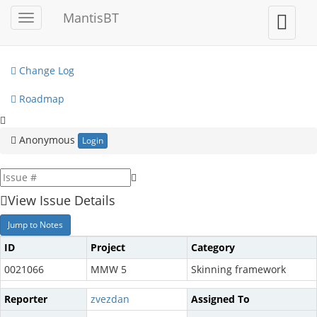
My View
MantisBT
Toggle
Toggle
sidebar
user
View Issues
menu
Change Log
Roadmap
Anonymous
Login
View Issue Details
Jump to Notes
ID
Project
Category
0021066
MMW 5
Skinning framework
Reporter
zvezdan
Assigned To