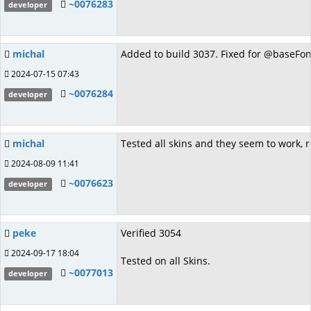
~0076283
developer
michal
Added to build 3037. Fixed for @baseFon
2024-07-15 07:43
~0076284
developer
michal
Tested all skins and they seem to work, r
2024-08-09 11:41
~0076623
developer
peke
Verified 3054
2024-09-17 18:04
Tested on all Skins.
~0077013
developer