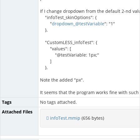
If I change dropdown from the default 2-nd value 
"infoTest_skinOptions": {
"
dropdown_@testVariable
": "1"
},
"CustomLESS_infoTest": {
"values": [
"@testVariable: 1px;"
]
},
Note the added "px".
It seems that the program works fine with such s
Tags
No tags attached.
Attached Files
infoTest.mmip
(656 bytes)