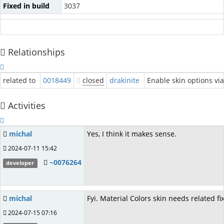
Fixed in build
3037
Relationships
related to
0018449
closed
drakinite
Enable skin options via
Activities
michal
Yes, I think it makes sense.
2024-07-11 15:42
~0076264
developer
michal
Fyi. Material Colors skin needs related f
2024-07-15 07:16