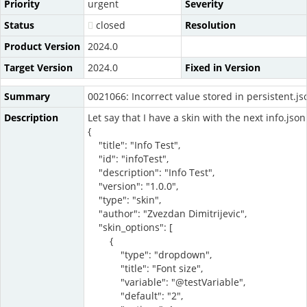
Priority
urgent
Severity
Status
closed
Resolution
Product Version
2024.0
Target Version
2024.0
Fixed in Version
Summary
0021066: Incorrect value stored in persistent.js
Description
Let say that I have a skin with the next info.json
{
"title": "Info Test",
"id": "infoTest",
"description": "Info Test",
"version": "1.0.0",
"type": "skin",
"author": "Zvezdan Dimitrijevic",
"skin_options": [
{
"type": "dropdown",
"title": "Font size",
"variable": "@testVariable",
"default": "2",