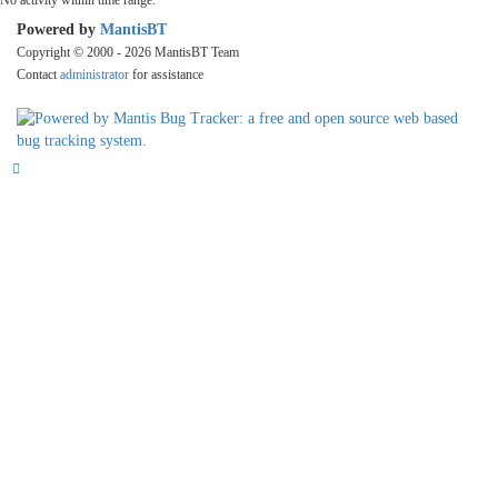
No activity within time range.
Powered by
MantisBT
Copyright © 2000 - 2026 MantisBT Team
Contact
administrator
for assistance