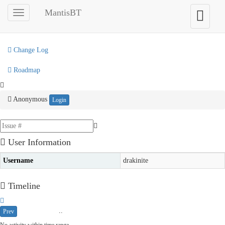
My View
MantisBT
Toggle
Toggle
sidebar
user
View Issues
menu
Change Log
Roadmap
Anonymous
Login
User Information
Username
drakinite
Timeline
..
Prev
2026-08-02
2026-08-09