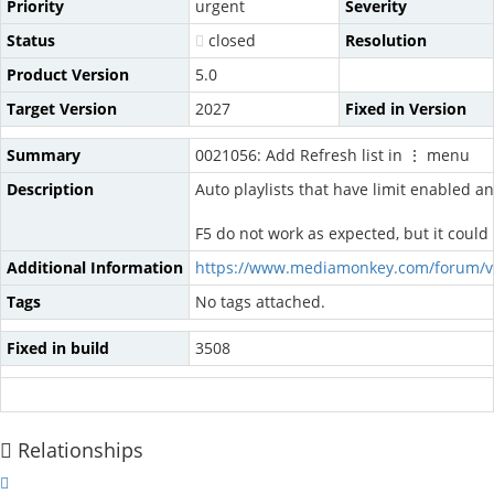
Priority
urgent
Severity
Status
closed
Resolution
Product Version
5.0
Target Version
2027
Fixed in Version
Summary
0021056: Add Refresh list in ⋮ menu
Description
Auto playlists that have limit enabled an
F5 do not work as expected, but it coul
Additional Information
https://www.mediamonkey.com/forum/v
Tags
No tags attached.
Fixed in build
3508
Relationships