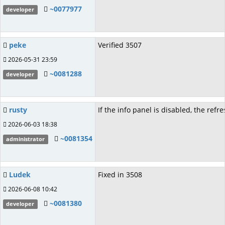
~0077977
developer
peke
Verified 3507
2026-05-31 23:59
~0081288
developer
rusty
If the info panel is disabled, the refr
2026-06-03 18:38
~0081354
administrator
Ludek
Fixed in 3508
2026-06-08 10:42
~0081380
developer