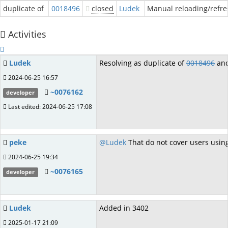
duplicate of
0018496
closed
Ludek
Manual reloading/refres
Activities
Ludek
Resolving as duplicate of
0018496
and
2024-06-25 16:57
~0076162
developer
Last edited: 2024-06-25 17:08
peke
@Ludek
That do not cover users usin
2024-06-25 19:34
~0076165
developer
Ludek
Added in 3402
2025-01-17 21:09