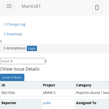
My View
MantisBT
Toggle
Toggle
sidebar
user
View Issues
menu
Change Log
Roadmap
Anonymous
Login
View Issue Details
Jump to Notes
ID
Project
Category
0021056
MMW 5
Playlists (Auto) / Sea
Reporter
peke
Assigned To