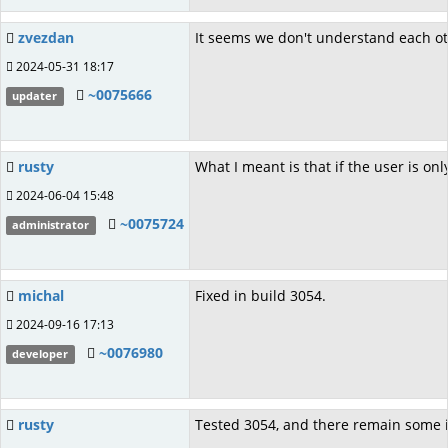
zvezdan
It seems we don't understand each oth
2024-05-31 18:17
~0075666
updater
rusty
What I meant is that if the user is on
2024-06-04 15:48
~0075724
administrator
michal
Fixed in build 3054.
2024-09-16 17:13
~0076980
developer
rusty
Tested 3054, and there remain some i