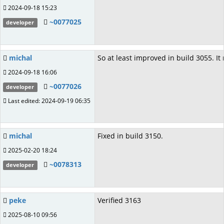
2024-09-18 15:23
~0077025
developer
michal
So at least improved in build 3055. It
2024-09-18 16:06
~0077026
developer
Last edited: 2024-09-19 06:35
michal
Fixed in build 3150.
2025-02-20 18:24
~0078313
developer
peke
Verified 3163
2025-08-10 09:56