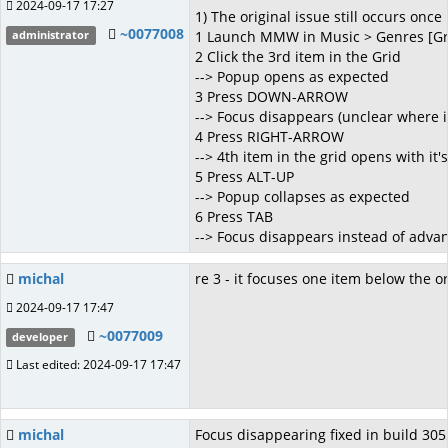
2024-09-17 17:27
1) The original issue still occurs on
~0077008
1 Launch MMW in Music > Genres [Gr
administrator
2 Click the 3rd item in the Grid
--> Popup opens as expected
3 Press DOWN-ARROW
--> Focus disappears (unclear where 
4 Press RIGHT-ARROW
--> 4th item in the grid opens with it
5 Press ALT-UP
--> Popup collapses as expected
6 Press TAB
--> Focus disappears instead of advan
michal
re 3 - it focuses one item below the o
2024-09-17 17:47
~0077009
developer
Last edited: 2024-09-17 17:47
michal
Focus disappearing fixed in build 3055.