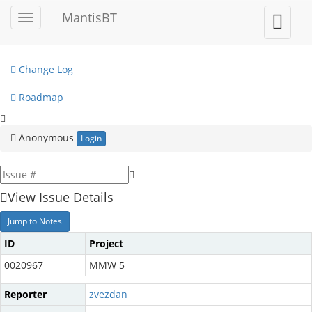
My View
MantisBT
Toggle
Toggle
sidebar
user
View Issues
menu
Change Log
Roadmap
Anonymous
Login
View Issue Details
Jump to Notes
ID
Project
0020967
MMW 5
Reporter
zvezdan