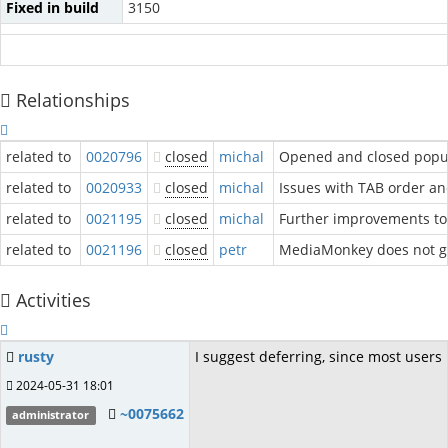
Fixed in build
3150
Relationships
related to
0020796
closed
michal
Opened and closed popup
related to
0020933
closed
michal
Issues with TAB order a
related to
0021195
closed
michal
Further improvements to
related to
0021196
closed
petr
MediaMonkey does not get
Activities
rusty
I suggest deferring, since most user
2024-05-31 18:01
~0075662
administrator