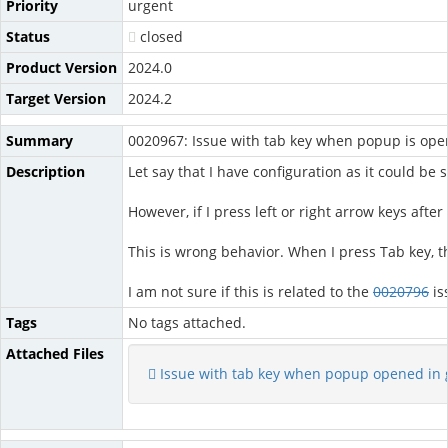
Priority
urgent
Status
closed
Product Version
2024.0
Target Version
2024.2
Summary
0020967: Issue with tab key when popup is ope
Description
Let say that I have configuration as it could be
However, if I press left or right arrow keys aft
This is wrong behavior. When I press Tab key, 
I am not sure if this is related to the
0020796
is
Tags
No tags attached.
Attached Files
Issue with tab key when popup opened in 