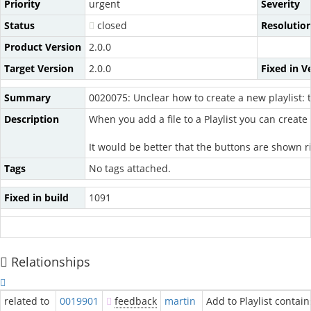
Priority
urgent
Severity
Status
closed
Resolutio
Product Version
2.0.0
Target Version
2.0.0
Fixed in V
Summary
0020075: Unclear how to create a new playlist: t
Description
When you add a file to a Playlist you can create
It would be better that the buttons are shown r
Tags
No tags attached.
Fixed in build
1091
Relationships
related to
0019901
feedback
martin
Add to Playlist contain