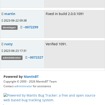
martin
Fixed in build 2.0.0.1091
2023-06-22 09:38
~0072299
developer
rusty
Verified 1091.
2023-06-23 17:31
~0072327
administrator
Powered by
MantisBT
Copyright © 2000 - 2026 MantisBT Team
Contact
administrator
for assistance