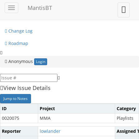
My View
MantisBT
Toggle
Toggle
sidebar
user
View Issues
menu
Change Log
Roadmap
Anonymous
Login
View Issue Details
Jump to Notes
ID
Project
Category
0020075
MMA
Playlists
Reporter
lowlander
Assigned 