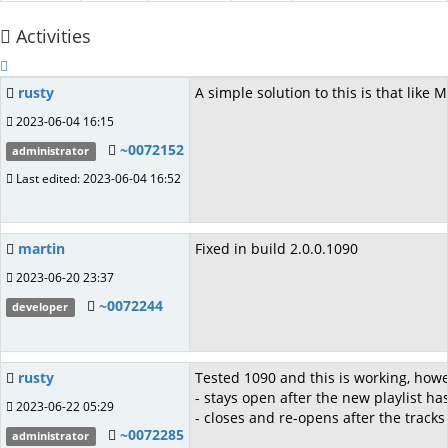
Activities
rusty
A simple solution to this is that lik
2023-06-04 16:15
~0072152
administrator
Last edited: 2023-06-04 16:52
martin
Fixed in build 2.0.0.1090
2023-06-20 23:37
~0072244
developer
rusty
Tested 1090 and this is working, howev
- stays open after the new playlist 
2023-06-22 05:29
- closes and re-opens after the track
~0072285
administrator