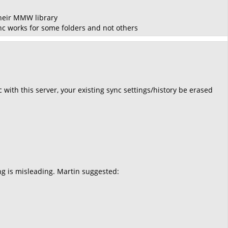
their MMW library
ync works for some folders and not others
 with this server, your existing sync settings/history be erased
ng is misleading. Martin suggested: