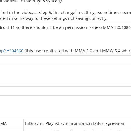
wnload/Music folder gets synced)!
ted in the video, at step 5, the change in settings sometimes see
ted in some way to these settings not saving correctly.
ndroid 11 so there shouldn't be an permission issues) MMA 2.0.10
hp?t=104360
(this user replicated with MMA 2.0 and MMW 5.4 which 
MMA
BiDi Sync: Playlist synchronization fails (regression)