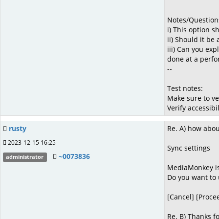
Notes/Question
i) This option 
ii) Should it be
iii) Can you exp
done at a perfor
--
Test notes:
Make sure to ve
Verify accessibi
rusty
Re. A) how abou
2023-12-15 16:25
Sync settings
~0073836
administrator
MediaMonkey is 
Do you want to u
[Cancel] [Proce
Re. B) Thanks fo