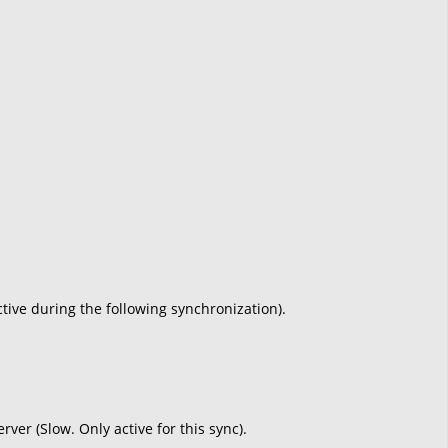
active during the following synchronization).
ver (Slow. Only active for this sync).