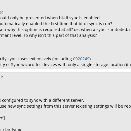
s:
should only be presented when bi-di sync is enabled
 automatically enabled the first time that bi-di sync is run?
lain why this option is required at all? i.e. when a sync is initiated
mant level, so why isn't this part of that analysis?
rify sync cases extensively (including
0020249
).
lity of Sync wizard for devices with only a single storage location (
t:
configured to sync with a different server.
se new sync settings from this server (existing settings will be rep
ed]
r clarifying!