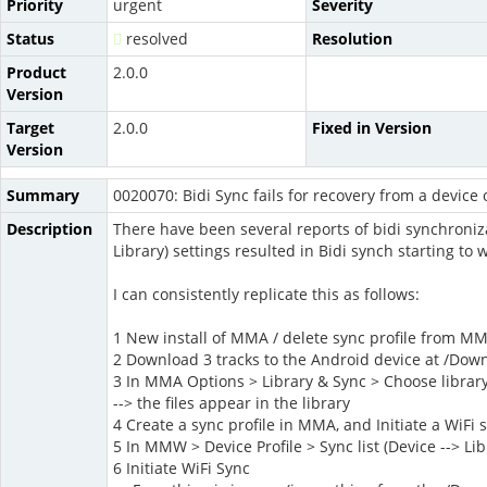
Priority
urgent
Severity
Status
resolved
Resolution
Product
2.0.0
Version
Target
2.0.0
Fixed in Version
Version
Summary
0020070: Bidi Sync fails for recovery from a device 
Description
There have been several reports of bidi synchronizati
Library) settings resulted in Bidi synch starting to
I can consistently replicate this as follows:
1 New install of MMA / delete sync profile from M
2 Download 3 tracks to the Android device at /Dow
3 In MMA Options > Library & Sync > Choose libra
--> the files appear in the library
4 Create a sync profile in MMA, and Initiate a WiFi s
5 In MMW > Device Profile > Sync list (Device --> Li
6 Initiate WiFi Sync