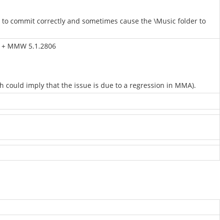
m to commit correctly and sometimes cause the \Music folder to
86 + MMW 5.1.2806
could imply that the issue is due to a regression in MMA).