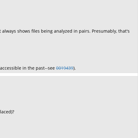
, it always shows files being analyzed in pairs. Presumably, that's
inaccessible in the past--see
0019439
).
laced)?