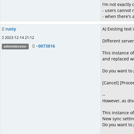
I'm not exactly 
- users cannot 
- when there's 
rusty
A) Existing text i
2023-12-14 21:12
Different server
~0073816
administrator
This instance of
and replaced wi
Do you want to
[Cancel] [Proce
--
However, as dis
This instance o
New sync settin
Do you want to