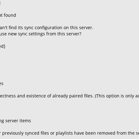
:
ot found
't find its sync configuration on this server.
use new sync settings from this server?
ed]
es
rectness and existence of already paired files. (This option is only 
ng server items
 previously synced files or playlists have been removed from the ser