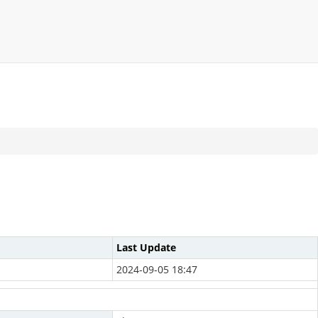
Last Update
2024-09-05 18:47