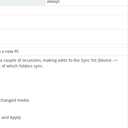
always
to a new PC
a couple of occasions, making edits to the Sync list (Device -->
n of which folders sync.
w/changed media
s, and Apply