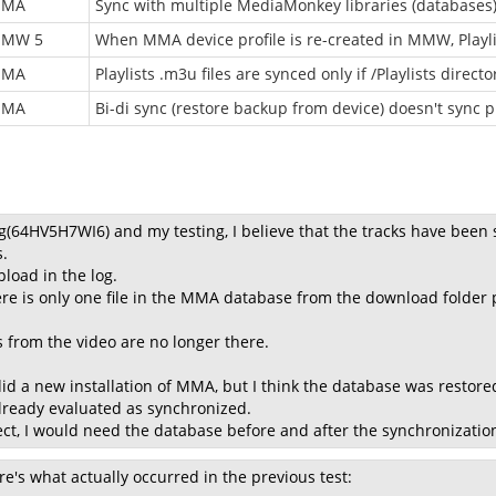
MMA
Sync with multiple MediaMonkey libraries (databases
MW 5
When MMA device profile is re-created in MMW, Playlis
MMA
Playlists .m3u files are synced only if /Playlists directo
MMA
Bi-di sync (restore backup from device) doesn't sync p
g(64HV5H7WI6) and my testing, I believe that the tracks have been 
.
load in the log.
ere is only one file in the MMA database from the download fold
s from the video are no longer there.
id a new installation of MMA, but I think the database was restor
already evaluated as synchronized.
spect, I would need the database before and after the synchronizati
re's what actually occurred in the previous test: