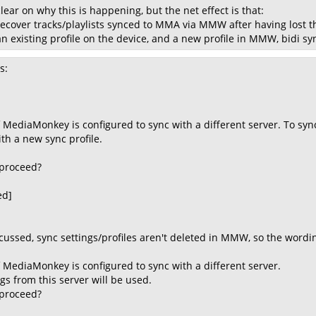
clear on why this is happening, but the net effect is that:
recover tracks/playlists synced to MMA via MMW after having lost 
an existing profile on the device, and a new profile in MMW, bidi s
s:
 MediaMonkey is configured to sync with a different server. To sync
th a new sync profile.
 proceed?
ed]
cussed, sync settings/profiles aren't deleted in MMW, so the wordi
f MediaMonkey is configured to sync with a different server.
gs from this server will be used.
 proceed?