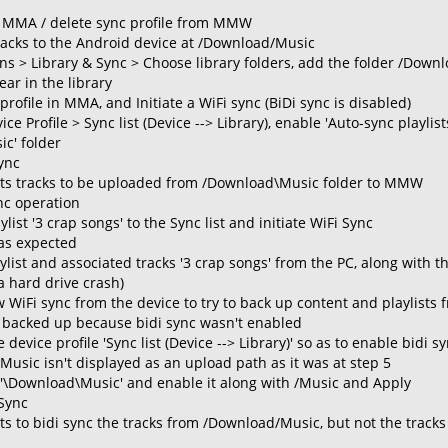
f MMA / delete sync profile from MMW
acks to the Android device at /Download/Music
s > Library & Sync > Choose library folders, add the folder /Do
ear in the library
profile in MMA, and Initiate a WiFi sync (BiDi sync is disabled)
e Profile > Sync list (Device --> Library), enable 'Auto-sync playli
c' folder
Sync
s tracks to be uploaded from /Download\Music folder to MMW
nc operation
list '3 crap songs' to the Sync list and initiate WiFi Sync
 as expected
aylist and associated tracks '3 crap songs' from the PC, along with 
a hard drive crash)
w WiFi sync from the device to try to back up content and playlists 
 backed up because bidi sync wasn't enabled
 device profile 'Sync list (Device --> Library)' so as to enable bidi s
Music isn't displayed as an upload path as it was at step 5
..'\Download\Music' and enable it along with /Music and Apply
 Sync
 to bidi sync the tracks from /Download/Music, but not the tracks