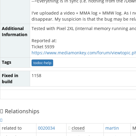
-->Everything is in sync (i.e. nothing from the /Do
I've uploaded a video + MMA log + MMW log. As I no
disappear. My suspicion is that the bug may be rela
Additional
Tested with Pixel 2XL (internal memory running a
Information
Reported at:
Ticket 5939
https://www.mediamonkey.com/forum/viewtopic.p
Tags
todoc-help
Fixed in
1158
build
Relationships
related to
0020034
closed
martin