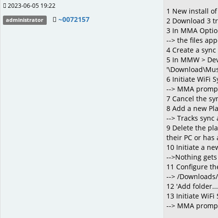
2023-06-05 19:22
1 New install o
~0072157
2 Download 3 tr
administrator
3 In MMA Option
--> the files app
4 Create a sync 
5 In MMW > Devic
'\Download\Musi
6 Initiate WiFi 
--> MMA prompt
7 Cancel the sy
8 Add a new Play
--> Tracks sync
9 Delete the pl
their PC or has 
10 Initiate a ne
-->Nothing gets
11 Configure the
--> /Downloads/
12 'Add folder.
13 Initiate WiFi
--> MMA prompts