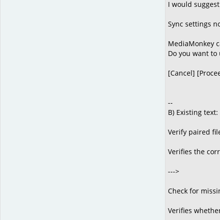
I would suggest
Sync settings n
MediaMonkey can
Do you want to 
[Cancel] [Proce
--
B) Existing text:
Verify paired fil
Verifies the cor
--->
Check for missi
Verifies whether