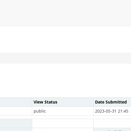
View Status
Date Submitted
public
2023-05-31 21:45