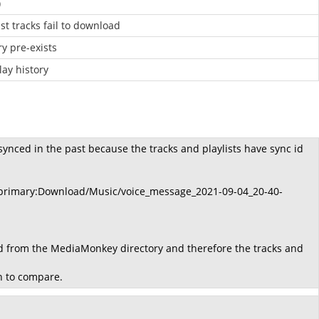
)
t tracks fail to download
ry pre-exists
lay history
synced in the past because the tracks and playlists have sync id
er primary:Download/Music/voice_message_2021-09-04_20-40-
ed from the MediaMonkey directory and therefore the tracks and
on to compare.