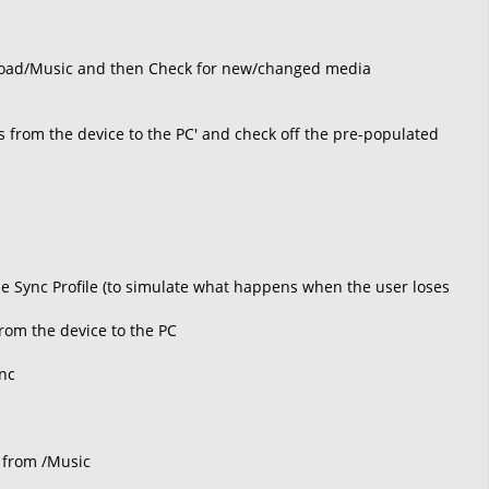
wnload/Music and then Check for new/changed media
sts from the device to the PC' and check off the pre-populated
the Sync Profile (to simulate what happens when the user loses
from the device to the PC
ync
 from /Music