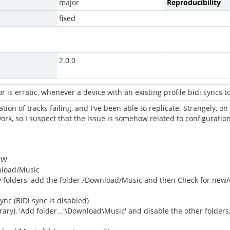
major
Reproducibility
fixed
2.0.0
or is erratic, whenever a device with an existing profile bidi syncs 
on of tracks failing, and I've been able to replicate. Strangely, on 
 work, so I suspect that the issue is somehow related to configuratio
MW
nload/Music
ry folders, add the folder /Download/Music and then Check for ne
ync (BiDi sync is disabled)
brary), 'Add folder...'\Download\Music' and disable the other folder