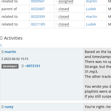
related to
0009941
assigned
martin
parent of
0020487
closed
Ludek
M
related to
0020399
closed
martin
related to
0021189
closed
Ludek
Activities
martin
Based on the lo
and timestamps
2023-06-02 15:15
There was no up
~0072151
Strange, but th
developer
31.mp3,
The other track
You wrote you d
playlists were 
If you still su
rusty
You're right--he