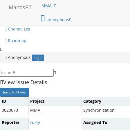
My View
MMA
MantisBT
View Issues
anonymous
Change Log
Roadmap
Anonymous
Login
View Issue Details
Jump to Notes
ID
Project
Category
0020070
MMA
Synchronization
Reporter
rusty
Assigned To