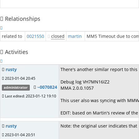
Relationships
related to
0021550
closed
martin
MM5 Timeout due to com
Activities
rusty
There's another similar report to this
2023-01-04 20:45
Debug log VH7MN16IZ2
~0070824
MMA 2.0.0.1057
administrator
Last edited: 2023-01-12 19:10
This user also was syncing with MMW
EDIT: based on Martin's review of the 
rusty
Note: the original user indicates that
2023-01-04 20:51