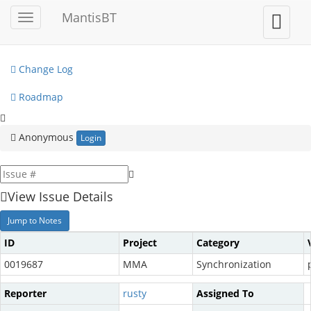
My View
MantisBT
Toggle
Toggle
sidebar
user
View Issues
menu
Change Log
Roadmap
Anonymous
Login
View Issue Details
Jump to Notes
ID
Project
Category
0019687
MMA
Synchronization
Reporter
rusty
Assigned To