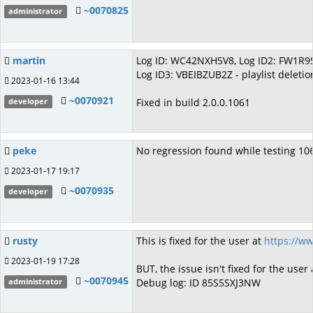
~0070825
administrator
martin
Log ID: WC42NXH5V8, Log ID2: FW1R9ST
Log ID3: VBEIBZUB2Z - playlist deleti
2023-01-16 13:44
~0070921
Fixed in build 2.0.0.1061
developer
peke
No regression found while testing 1
2023-01-17 19:17
~0070935
developer
rusty
This is fixed for the user at
https://w
2023-01-19 17:28
BUT, the issue isn't fixed for the user
~0070945
Debug log: ID 85S5SXJ3NW
administrator