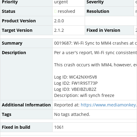
Priority
urgent
Severity
Status
resolved
Resolution
Product Version
2.0.0
Target Version
2.1.2
Fixed in Version
Summary
0019687: Wi-Fi Sync to MM4 crashes at 
Description
Per a user's report, Wi-Fi sync consiste
This crash occurs with MM4, however, ev
Log ID: WC42NXH5V8
Log ID2: FW1R9ST73P
Log ID3: VBEIBZUB2Z
Description: wifi synch freeze
Additional Information
Reported at:
https://www.mediamonkey.
Tags
No tags attached.
Fixed in build
1061