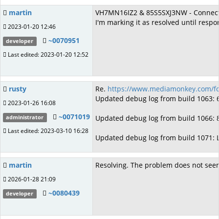
martin
VH7MN16IZ2 & 85S5SXJ3NW - ConnectTim
I'm marking it as resolved until respo
2023-01-20 12:46
~0070951
developer
Last edited: 2023-01-20 12:52
rusty
Re.
https://www.mediamonkey.com/fo
Updated debug log from build 1063
2023-01-26 16:08
~0071019
Updated debug log from build 1066:
administrator
Last edited: 2023-03-10 16:28
Updated debug log from build 1071:
martin
Resolving. The problem does not see
2026-01-28 21:09
~0080439
developer