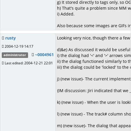
g) It stored directly to tags only, so
h) That's quite a problem since MM wo
i) Added.
Also because some images are GIFs in
rusty
Looking very nice, though there a few 
2004-12-19 14:17
d)&e) As discussed it would be useful 
~0004961
i) the dialog had '<' and '>' arrows si
administrator
ii) the dialog functioned similarly to
Last edited: 2004-12-21 22:01
iii) the dialog could be 'locked' to 
j) (new issue)- The current implementa
{IM discussion: Jiri indicated that we
k) (new issue) - When the user is look
l) (new issue) - The track# column sho
m) (new issue)- The dialog that appea