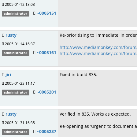
2005-01-12 13:03
~0005151
administrator
rusty
Re-prioritizing to 'immediate' in order
2005-01-14 16:37
http://www.mediamonkey.com/forum/
~0005161
http://www.mediamonkey.com/forum/
administrator
jiri
Fixed in build 835.
2005-01-23 11:17
~0005201
administrator
rusty
Verified in 835. Works as expected.
2005-01-31 16:35
Re-opening as 'Urgent' to document a
~0005237
administrator