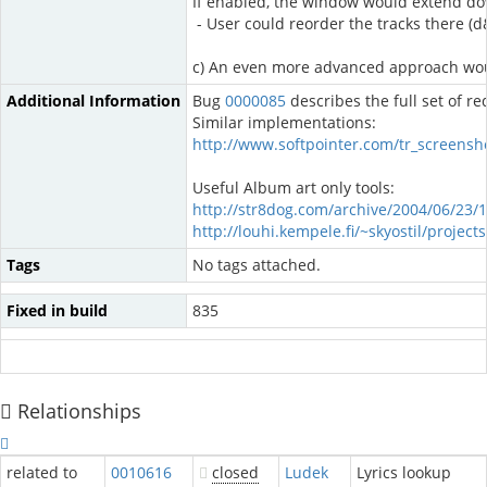
If enabled, the window would extend dow
- User could reorder the tracks there (
c) An even more advanced approach would 
Additional Information
Bug
0000085
describes the full set of re
Similar implementations:
http://www.softpointer.com/tr_screensh
Useful Album art only tools:
http://str8dog.com/archive/2004/06/23/
http://louhi.kempele.fi/~skyostil/project
Tags
No tags attached.
Fixed in build
835
Relationships
related to
0010616
closed
Ludek
Lyrics lookup