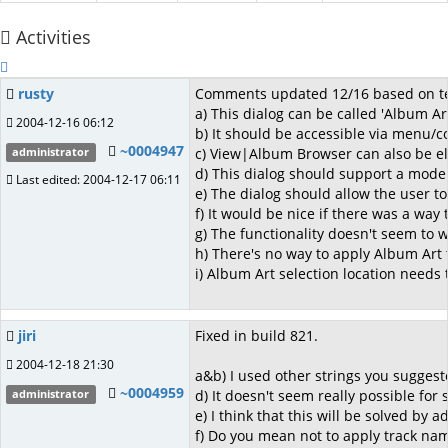
Activities
rusty
Comments updated 12/16 based on testi
a) This dialog can be called 'Album Ar
2004-12-16 06:12
b) It should be accessible via menu/c
~0004947
c) View|Album Browser can also be eli
administrator
d) This dialog should support a mode o
Last edited: 2004-12-17 06:11
e) The dialog should allow the user t
f) It would be nice if there was a way 
g) The functionality doesn't seem to w
h) There's no way to apply Album Art t
i) Album Art selection location needs 
jiri
Fixed in build 821.
2004-12-18 21:30
a&b) I used other strings you suggest
~0004959
d) It doesn't seem really possible for 
administrator
e) I think that this will be solved by 
f) Do you mean not to apply track nam