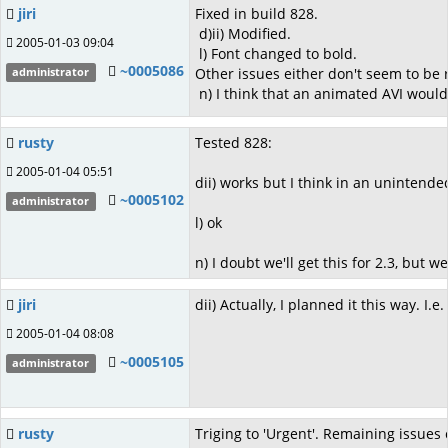
jiri
Fixed in build 828.
d)ii) Modified.
2005-01-03 09:04
l) Font changed to bold.
~0005086
Other issues either don't seem to be r
administrator
n) I think that an animated AVI would b
rusty
Tested 828:
2005-01-04 05:51
dii) works but I think in an unintend
~0005102
administrator
l) ok
n) I doubt we'll get this for 2.3, but we
jiri
dii) Actually, I planned it this way.
2005-01-04 08:08
~0005105
administrator
rusty
Triging to 'Urgent'. Remaining issues