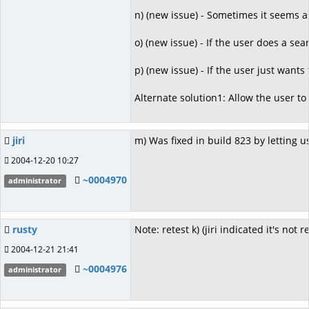
n) (new issue) - Sometimes it seems 
o) (new issue) - If the user does a se
p) (new issue) - If the user just want
Alternate solution1: Allow the user to
jiri
m) Was fixed in build 823 by letting 
2004-12-20 10:27
~0004970
administrator
rusty
Note: retest k) (jiri indicated it's not 
2004-12-21 21:41
~0004976
administrator