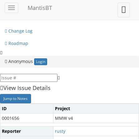
My View
MantisBT
Toggle
Toggle
sidebar
user
View Issues
menu
Change Log
Roadmap
Anonymous
Login
View Issue Details
Jump to Notes
ID
Project
0001656
MMW v4
Reporter
rusty