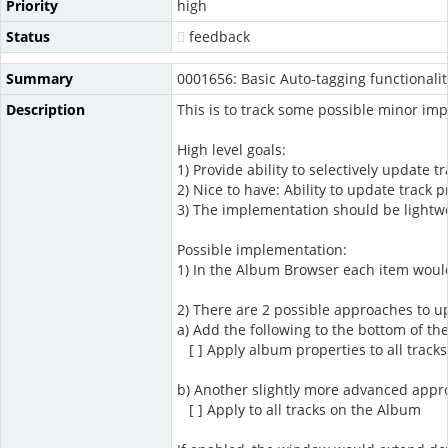
Priority
high
Status
feedback
Summary
0001656: Basic Auto-tagging functional
Description
This is to track some possible minor im
High level goals:
1) Provide ability to selectively update
2) Nice to have: Ability to update track
3) The implementation should be lightwe
Possible implementation:
1) In the Album Browser each item would 
2) There are 2 possible approaches to u
a) Add the following to the bottom of the
[ ] Apply album properties to all track
b) Another slightly more advanced appro
[ ] Apply to all tracks on the Album