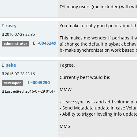
FYI many users (me included) with wit
rusty
You make a really good point about th
2016-07-28 22:35
This makes me wonder if perhaps it w
~0045249
a) change the default playback behav
administrator
b) make synchronization work based on
peke
I agree.
2016-07-28 23:16
Currently best would be:
~0045250
developer
MMW
Last edited: 2016-07-29 01:47
---
- Leave sync as is and add volume pla
- Send Metadata update in case Volu
- Ability to trigger leveling info upda
MM5
---