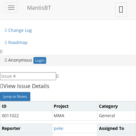
My View
MantisBT
Toggle
Toggle
sidebar
user
View Issues
menu
Change Log
Roadmap
Anonymous
Login
View Issue Details
Jump to Notes
ID
Project
Category
0011022
MMA
General
Reporter
peke
Assigned To