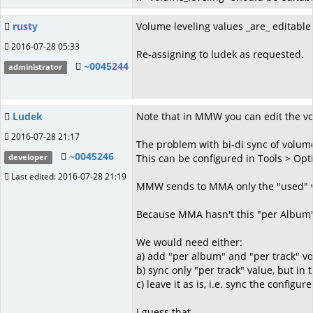
rusty
Volume leveling values _are_ editable 
2016-07-28 05:33
Re-assigning to ludek as requested.
~0045244
administrator
Ludek
Note that in MMW you can edit the volu
2016-07-28 21:17
The problem with bi-di sync of volume
~0045246
This can be configured in Tools > Opt
developer
Last edited: 2016-07-28 21:19
MMW sends to MMA only the "used" volu
Because MMA hasn't this "per Album" c
We would need either:
a) add "per album" and "per track" v
b) sync only "per track" value, but in
c) leave it as is, i.e. sync the con
I guess that