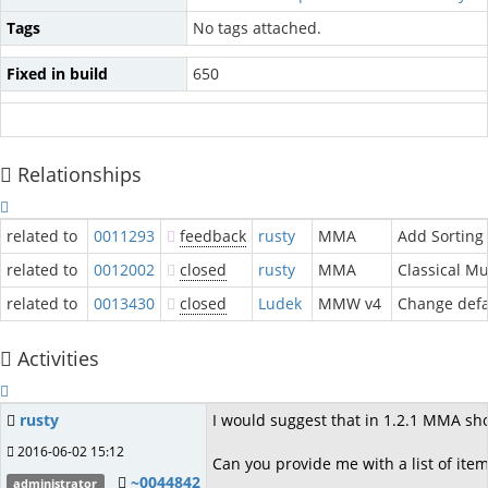
Tags
No tags attached.
Fixed in build
650
Relationships
related to
0011293
feedback
rusty
MMA
Add Sorting 
related to
0012002
closed
rusty
MMA
Classical Mu
related to
0013430
closed
Ludek
MMW v4
Change defau
Activities
rusty
I would suggest that in 1.2.1 MMA shou
2016-06-02 15:12
Can you provide me with a list of ite
~0044842
administrator