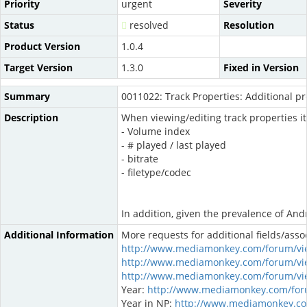
Priority
urgent
Severity
Status
resolved
Resolution
Product Version
1.0.4
Target Version
1.3.0
Fixed in Version
Summary
0011022: Track Properties: Additional p
Description
When viewing/editing track properties i
- Volume index
- # played / last played
- bitrate
- filetype/codec
In addition, given the prevalence of Andr
Additional Information
More requests for additional fields/asso
http://www.mediamonkey.com/forum/vi
http://www.mediamonkey.com/forum/vi
http://www.mediamonkey.com/forum/vi
Year:
http://www.mediamonkey.com/for
Year in NP:
http://www.mediamonkey.co