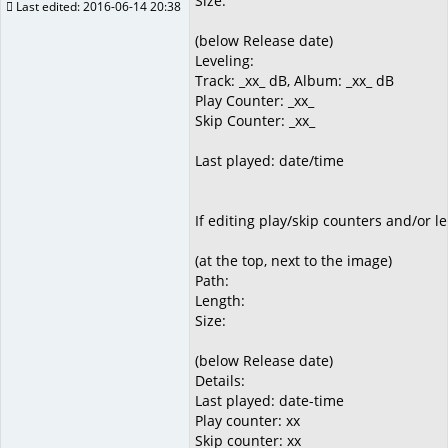
Size:
Last edited: 2016-06-14 20:38
(below Release date)
Leveling:
Track: _xx_ dB, Album: _xx_ dB
Play Counter: _xx_
Skip Counter: _xx_
Last played: date/time
If editing play/skip counters and/or l
(at the top, next to the image)
Path:
Length:
Size:
(below Release date)
Details:
Last played: date-time
Play counter: xx
Skip counter: xx