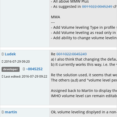
- All above MMW Plus
- As suggested in
0011022:0045249
ch
MMA
---
- Add Volume leveling Type in profile 
- Add Volume leveling as read only in
- Add ability to change volume leveli
Ludek
Re
0011022:0045249
a) I also think that changing the de
2016-07-29 09:20
b) It currently works this way, i.e. th
~0045252
developer
Re the solution used, it seems that we
Last edited: 2016-07-29 09:22
The others (a,d) and "volume level per
Assigned back to Martin to display th
IMHO volume level can remain editable
martin
Ok, volume leveling displyed in a non