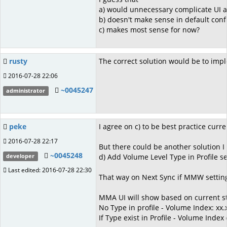
a) would unnecessary complicate UI 
b) doesn't make sense in default con
c) makes most sense for now?
rusty
The correct solution would be to imple
2016-07-28 22:06
~0045247
administrator
peke
I agree on c) to be best practice curre
2016-07-28 22:17
But there could be another solution I 
~0045248
d) Add Volume Level Type in Profile s
developer
Last edited: 2016-07-28 22:30
That way on Next Sync if MMW setting
MMA UI will show based on current st
No Type in profile - Volume Index: xx.
If Type exist in Profile - Volume Index