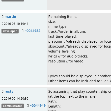
martin
Remaining items:
size,
2016-06-10 19:44
mime_type
~0044932
track //order in album,
developer
last_time_played,
playcount //already displayed for loca
skipcount //already displayed for loca
volume_leveling,
lyrics // for audio tracks,
resolution //for video
Lyrics should be displayed in another 
Other items can be included to 1.2.1 w
rusty
So assuming that play counter, skip co
(at the top next to the image)
2016-06-14 20:36
Path:
~0044949
Length:
administrator