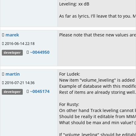
Leveling: xx dB
As far as lyrics, I'll leave that to yo
marek
Please note that these new values are
2016-06-14 22:18
~0044950
developer
martin
For Ludek:
New item "volume_leveling" is added 
2016-07-21 14:36
Example of database with this modifica
~0045174
Rest of items are already storing well.
developer
For Rusty:
On other hand Track leveling cannot b
Should be really it editable from MMA
What should be max and min value? (
If "volume_leveling" should be editab