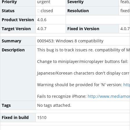
Priority
urgent
Severity
feat
Status
closed
Resolution
fixed
Product Version
4.0.6
Target Version
4.0.7
Fixed in Version
4.0.7
Summary
0009453: Windows 8 compatibility
Description
This bug is to track issues re. compatibility o
Change to miniplayer/microplayer buttons fail:
Japanese/Koreean characters don't display corr
Warning should be provided for 'N' version:
htt
Fails to recognize iPhone:
http://www.mediamon
Tags
No tags attached.
Fixed in build
1510