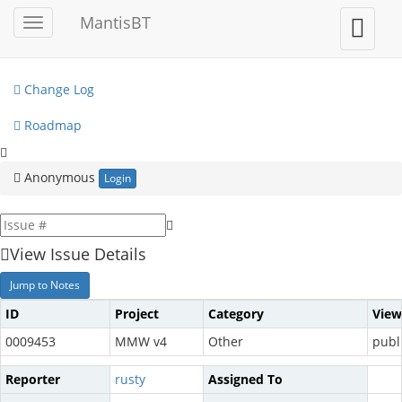
My View
MantisBT
Toggle
Toggle
sidebar
user
View Issues
menu
Change Log
Roadmap
Anonymous
Login
View Issue Details
Jump to Notes
ID
Project
Category
View
0009453
MMW v4
Other
publ
Reporter
rusty
Assigned To