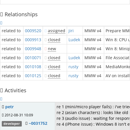
Relationships
related to
0009520
assigned
jiri
MMW v4
Prepare MM 
related to
0009913
closed
Ludek
MMW v4
Win 8: CPU u
related to
0009948
new
MMW v4
Win 8: Minip
related to
0010071
closed
Ludek
MMW v4
File Associa
related to
0010108
closed
rusty
MMW v4
MediaMonkey
related to
0010125
closed
rusty
MMW v4
AV on instal
Activities
petr
re 1 (mini/micro player fails) : i've t
re 2 (asian characters) : looks like o
2012-08-31 10:09
re 3 (audio issue) : waiting for respo
~0031752
re 4 (iPhone issue) : Windows 8 isn't
developer