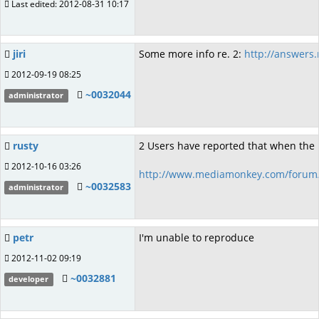
Last edited: 2012-08-31 10:17
jiri
Some more info re. 2:
http://answers
2012-09-19 08:25
~0032044
administrator
rusty
2 Users have reported that when the pl
2012-10-16 03:26
http://www.mediamonkey.com/forum/
~0032583
administrator
petr
I'm unable to reproduce
2012-11-02 09:19
~0032881
developer