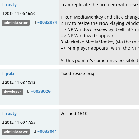
rusty
I can replicate the problem with resiz
2012-11-06 16:50
1 Run MediaMonkey and click 'change
~0032974
2 Try to resize the Now Playing windo
administrator
--> NP Window resizes by itself--it's i
--> NP Window disappears
3 Maximize MediaMonkey (via the mini
--> Miniplayer appears _with_ the NP 
At this point it's sometimes possible 
petr
Fixed resize bug
2012-11-08 18:12
~0033026
developer
rusty
Verified 1510.
2012-11-09 17:55
~0033041
administrator