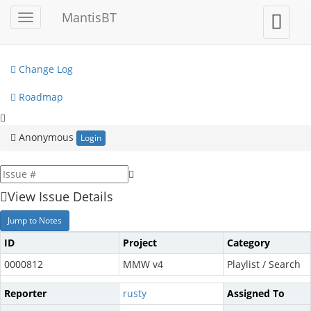
My View
MantisBT
Toggle
Toggle
sidebar
user
View Issues
menu
Change Log
Roadmap
Anonymous
Login
View Issue Details
Jump to Notes
ID
Project
Category
0000812
MMW v4
Playlist / Search
Reporter
rusty
Assigned To