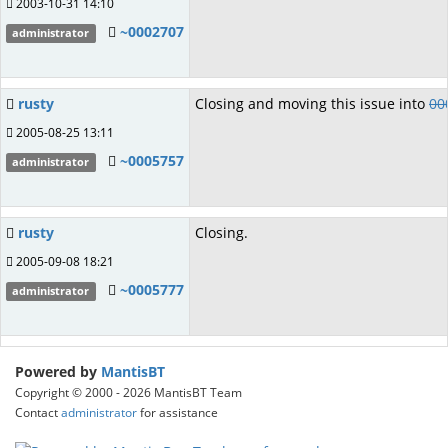
2003-10-31 14:10
~0002707
administrator
rusty
Closing and moving this issue into
00
2005-08-25 13:11
~0005757
administrator
rusty
Closing.
2005-09-08 18:21
~0005777
administrator
Powered by
MantisBT
Copyright © 2000 - 2026 MantisBT Team
Contact
administrator
for assistance