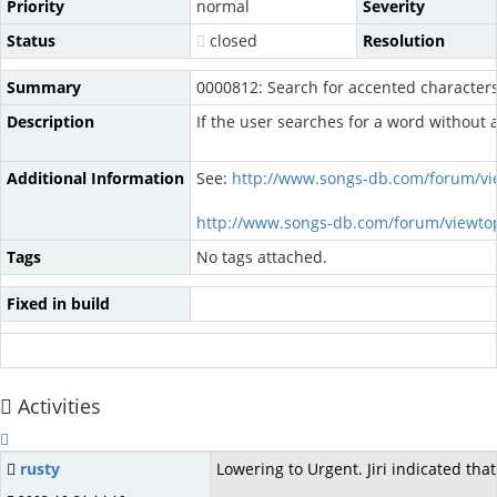
Priority
normal
Severity
Status
closed
Resolution
Summary
0000812: Search for accented character
Description
If the user searches for a word without 
Additional Information
See:
http://www.songs-db.com/forum/vi
http://www.songs-db.com/forum/viewto
Tags
No tags attached.
Fixed in build
Activities
rusty
Lowering to Urgent. Jiri indicated tha