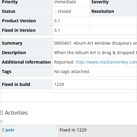
Priority
immediate
Severity
Status
closed
Resolution
Product Version
3.1
Fixed in Version
3.1
Summary
0005401: Abum Art window disapears o
Description
When the Album Art is drag & dropped to 
Additional Information
Reported:
http://www.mediamonkey.com
Tags
No tags attached.
Fixed in build
1229
Activities
petr
Fixed in 1229