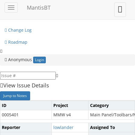
My View
MantisBT
Toggle
Toggle
sidebar
user
View Issues
menu
Change Log
Roadmap
Anonymous
Login
View Issue Details
Jump to Notes
ID
Project
Category
0005401
MMW v4
Main Panel/Toolbars
Reporter
lowlander
Assigned To