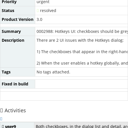
Priority
urgent
Status
resolved
Product Version
3.0
Summary
0002988: Hotkeys UI: checkboxes should be grey
Description
There are 2 UI issues with the Hotkeys dialog:
1) The checkboxes that appear in the right-hand 
2) When the user enables a hotkey globally, and t
Tags
No tags attached.
Fixed in build
Activities
user9
Both checkboxes, in the dialog list and detail, a