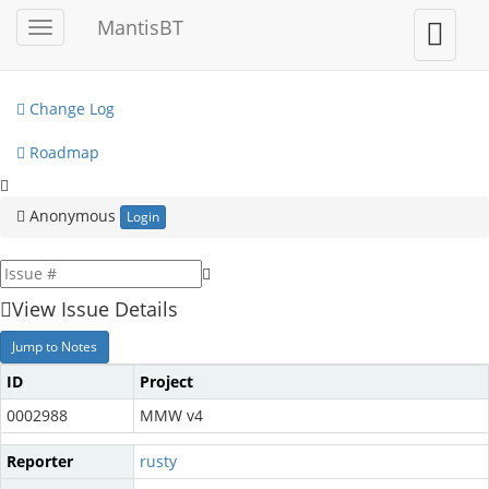
My View
MantisBT
Toggle
Toggle
sidebar
user
View Issues
menu
Change Log
Roadmap
Anonymous
Login
View Issue Details
Jump to Notes
ID
Project
0002988
MMW v4
Reporter
rusty