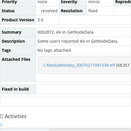
Priority
none
Severity
minor
Reprodu
Status
resolved
Resolution
fixed
Product Version
3.0
Summary
0002872: AV in GetNodeData
Description
Some users reported AV in GetNodeData.
Tags
No tags attached.
Attached Files
MediaMonkey_20070217081038.elf
(58,351 
Fixed in build
Activities