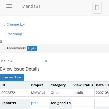
My View
MantisBT
Toggle
Toggle
sidebar
user
View Issues
menu
Change Log
Roadmap
Anonymous
Login
View Issue Details
Jump to Notes
ID
Project
Category
View Status
Date S
0002872
MMW v4
Other
public
2007-03
Reporter
petr
Assigned To