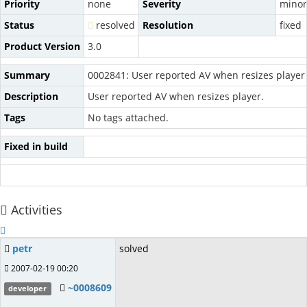
Priority
none
Severity
minor
Status
resolved
Resolution
fixed
Product Version
3.0
Summary
0002841: User reported AV when resizes player
Description
User reported AV when resizes player.
Tags
No tags attached.
Fixed in build
Activities
petr
solved
2007-02-19 00:20
~0008609
developer