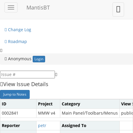
My View
MantisBT
Toggle
Toggle
sidebar
user
View Issues
menu
Change Log
Roadmap
Anonymous
Login
View Issue Details
Jump to Notes
ID
Project
Category
View 
0002841
MMW v4
Main Panel/Toolbars/Menus
publi
Reporter
petr
Assigned To