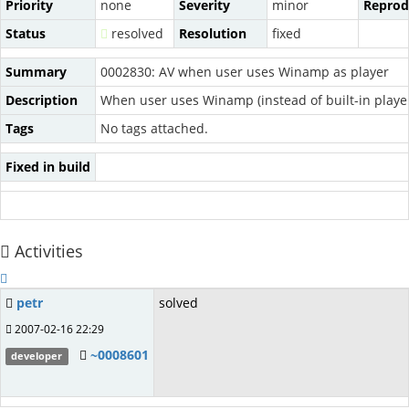
Priority
none
Severity
minor
Reprodu
Status
resolved
Resolution
fixed
Summary
0002830: AV when user uses Winamp as player
Description
When user uses Winamp (instead of built-in playe
Tags
No tags attached.
Fixed in build
Activities
petr
solved
2007-02-16 22:29
~0008601
developer