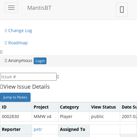
My View
MantisBT
Toggle
Toggle
sidebar
user
View Issues
menu
Change Log
Roadmap
Anonymous
Login
View Issue Details
Jump to Notes
ID
Project
Category
View Status
Date S
0002830
MMW v4
Player
public
2007-02
Reporter
petr
Assigned To