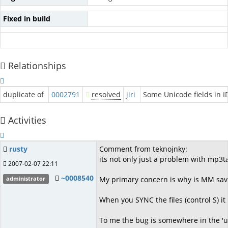
Fixed in build
Relationships
duplicate of
0002791
resolved
jiri
Some Unicode fields in I
Activities
rusty
Comment from teknojnky:
its not only just a problem with mp3t
2007-02-07 22:11
~0008540
My primary concern is why is MM savin
administrator
When you SYNC the files (control S) it
To me the bug is somewhere in the 'u