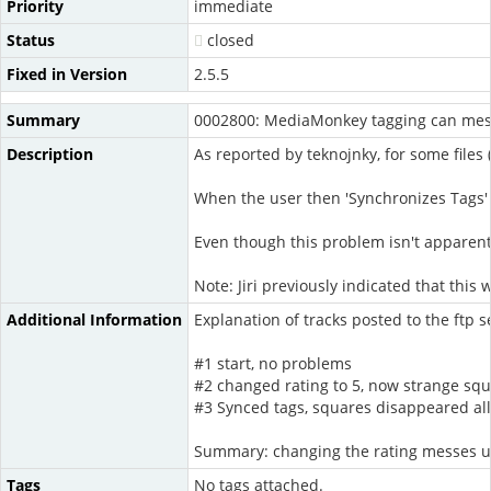
Priority
immediate
Status
closed
Fixed in Version
2.5.5
Summary
0002800: MediaMonkey tagging can mess
Description
As reported by teknojnky, for some files 
When the user then 'Synchronizes Tags' 
Even though this problem isn't apparent 
Note: Jiri previously indicated that thi
Additional Information
Explanation of tracks posted to the ftp s
#1 start, no problems
#2 changed rating to 5, now strange squ
#3 Synced tags, squares disappeared all
Summary: changing the rating messes up
Tags
No tags attached.