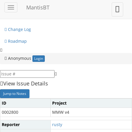
My View
MantisBT
Toggle
Toggle
sidebar
user
View Issues
menu
Change Log
Roadmap
Anonymous
Login
View Issue Details
Jump to Notes
ID
Project
0002800
MMW v4
Reporter
rusty