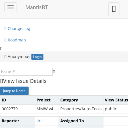
My View
MantisBT
Toggle
Toggle
sidebar
user
View Issues
menu
Change Log
Roadmap
Anonymous
Login
View Issue Details
Jump to Notes
ID
Project
Category
View Status
0002779
MMW v4
Properties/Auto-Tools
public
Reporter
jiri
Assigned To