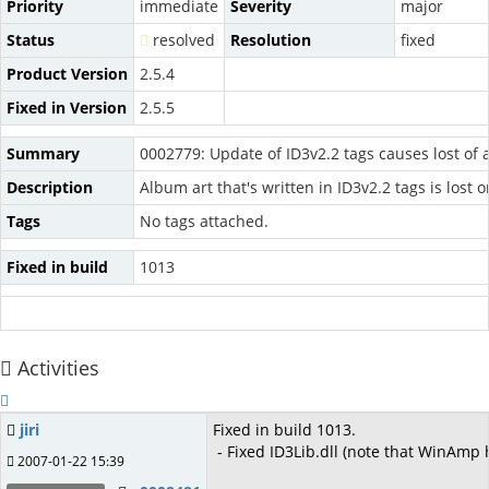
Priority
immediate
Severity
major
Status
resolved
Resolution
fixed
Product Version
2.5.4
Fixed in Version
2.5.5
Summary
0002779: Update of ID3v2.2 tags causes lost of 
Description
Album art that's written in ID3v2.2 tags is lost 
Tags
No tags attached.
Fixed in build
1013
Activities
jiri
Fixed in build 1013.
- Fixed ID3Lib.dll (note that WinAmp
2007-01-22 15:39