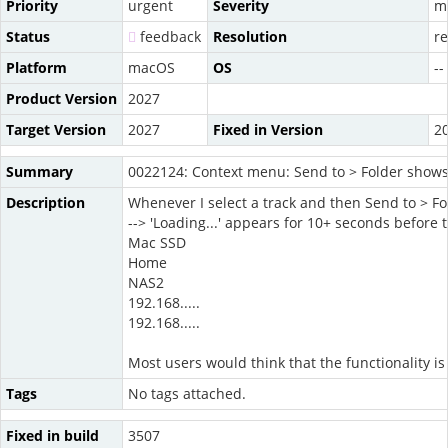
Priority
urgent
Severity
m
Status
feedback
Resolution
r
Platform
macOS
OS
--
Product Version
2027
Target Version
2027
Fixed in Version
2
Summary
0022124: Context menu: Send to > Folder shows 
Description
Whenever I select a track and then Send to > F
--> 'Loading...' appears for 10+ seconds before 
Mac SSD
Home
NAS2
192.168.....
192.168.....
Most users would think that the functionality i
Tags
No tags attached.
Fixed in build
3507