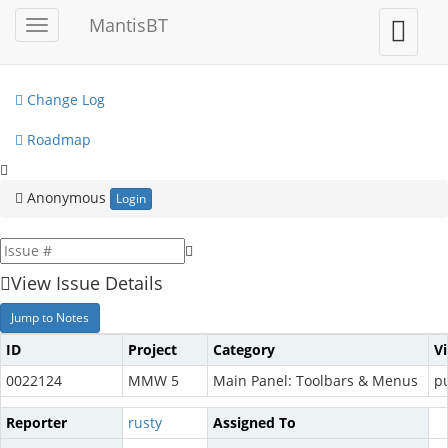
My View
MantisBT
Toggle
Toggle
sidebar
user
View Issues
menu
Change Log
Roadmap
Anonymous
Login
View Issue Details
Jump to Notes
ID
Project
Category
V
0022124
MMW 5
Main Panel: Toolbars & Menus
pu
Reporter
rusty
Assigned To