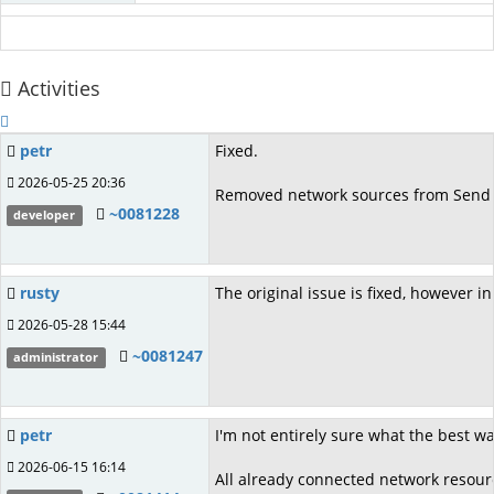
Activities
petr
Fixed.
2026-05-25 20:36
Removed network sources from Send To
~0081228
developer
rusty
The original issue is fixed, however 
2026-05-28 15:44
~0081247
administrator
petr
I'm not entirely sure what the best w
2026-06-15 16:14
All already connected network resourc