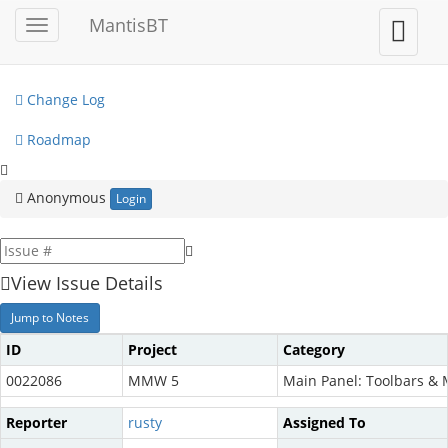
My View
MantisBT
Toggle
Toggle
sidebar
user
View Issues
menu
Change Log
Roadmap
Anonymous
Login
View Issue Details
Jump to Notes
ID
Project
Category
0022086
MMW 5
Main Panel: Toolbars &
Reporter
rusty
Assigned To