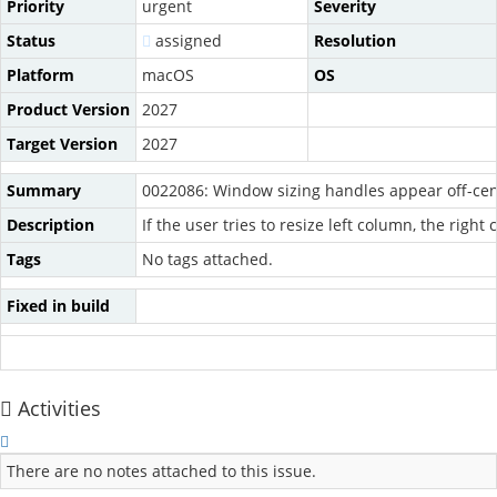
Priority
urgent
Severity
Status
assigned
Resolution
Platform
macOS
OS
Product Version
2027
Target Version
2027
Summary
0022086: Window sizing handles appear off-cen
Description
If the user tries to resize left column, the rig
Tags
No tags attached.
Fixed in build
Activities
There are no notes attached to this issue.