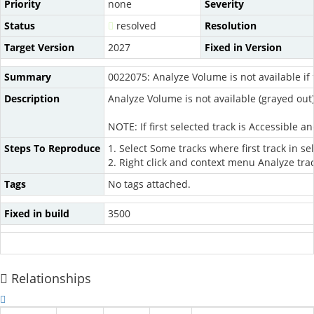
Priority
none
Severity
Status
resolved
Resolution
Target Version
2027
Fixed in Version
Summary
0022075: Analyze Volume is not available if f
Description
Analyze Volume is not available (grayed out) i
NOTE: If first selected track is Accessible 
Steps To Reproduce
1. Select Some tracks where first track in se
2. Right click and context menu Analyze tra
Tags
No tags attached.
Fixed in build
3500
Relationships