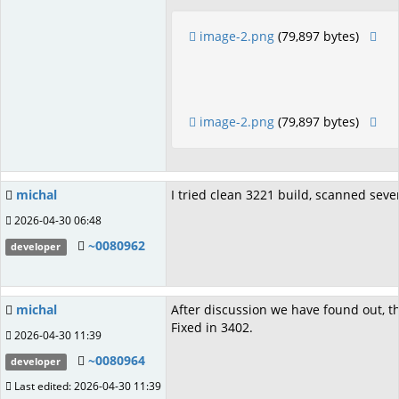
image-2.png
(79,897 bytes)
image-2.png
(79,897 bytes)
michal
I tried clean 3221 build, scanned sever
2026-04-30 06:48
~0080962
developer
michal
After discussion we have found out, th
Fixed in 3402.
2026-04-30 11:39
~0080964
developer
Last edited: 2026-04-30 11:39