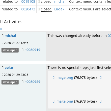
related to
0019108
closed
michal
Context menu contain fea
related to
0020473
closed
Ludek
Context menus are selecti
Activities
michal
This was changed already before in
0
2026-04-27 12:46
~0080919
developer
peke
There is no special steps just first sel
2026-04-29 23:25
image.png
(76,978 bytes)
~0080959
developer
image.png
(76,978 bytes)