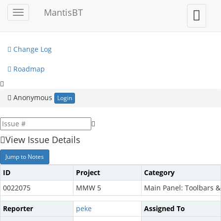
My View
MantisBT
Toggle
Toggle
sidebar
user
View Issues
menu
Change Log
Roadmap
Anonymous
Login
View Issue Details
Jump to Notes
ID
Project
Category
0022075
MMW 5
Main Panel: Toolbars 
Reporter
peke
Assigned To