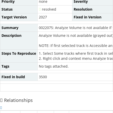
Priority
none
Severity
Status
resolved
Resolution
Target Version
2027
Fixed in Version
Summary
0022075: Analyze Volume is not available if f
Description
Analyze Volume is not available (grayed out) i
NOTE: If first selected track is Accessible 
Steps To Reproduce
1. Select Some tracks where first track in se
2. Right click and context menu Analyze tra
Tags
No tags attached.
Fixed in build
3500
Relationships