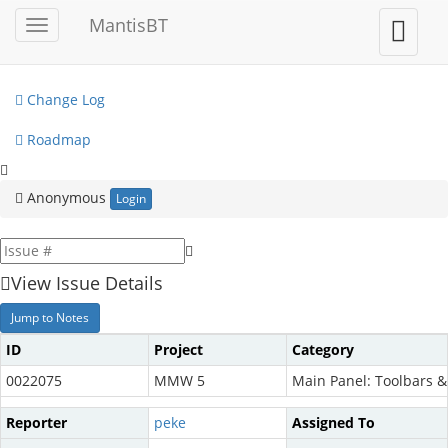
My View
MantisBT
Toggle
Toggle
sidebar
user
View Issues
menu
Change Log
Roadmap
Anonymous
Login
View Issue Details
Jump to Notes
ID
Project
Category
0022075
MMW 5
Main Panel: Toolbars 
Reporter
peke
Assigned To