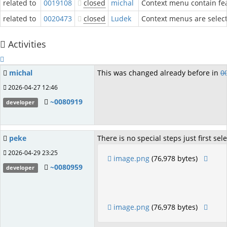
related to
0019108
closed
michal
Context menu contain fea
related to
0020473
closed
Ludek
Context menus are selecti
Activities
michal
This was changed already before in
0
2026-04-27 12:46
~0080919
developer
peke
There is no special steps just first sel
2026-04-29 23:25
image.png
(76,978 bytes)
~0080959
developer
image.png
(76,978 bytes)