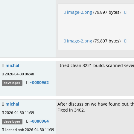
image-2.png
(79,897 bytes)
image-2.png
(79,897 bytes)
michal
I tried clean 3221 build, scanned sever
2026-04-30 06:48
~0080962
developer
michal
After discussion we have found out, th
Fixed in 3402.
2026-04-30 11:39
~0080964
developer
Last edited: 2026-04-30 11:39