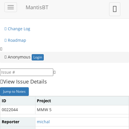
My View
MantisBT
Toggle
Toggle
sidebar
user
View Issues
menu
Change Log
Roadmap
Anonymous
Login
View Issue Details
Jump to Notes
ID
Project
0022044
MMW 5
Reporter
michal