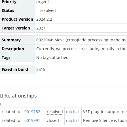
Priority
urgent
Status
resolved
Product Version
2024.2.2
Target Version
2027
Summary
0022044: Move (cross)fade processing to the m
Description
Currently, we process crossfading mostly in the
Tags
No tags attached.
Fixed in build
3515
Relationships
related to
0019152
resolved
michal
VST plug-in support n
related to
0019991
closed
michal
Remove Silence is too s