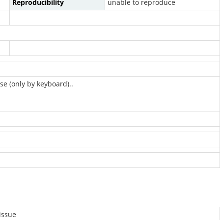
Reproducibility
unable to reproduce
se (only by keyboard)..
issue