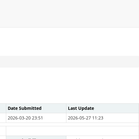
Date Submitted
Last Update
2026-03-20 23:51
2026-05-27 11:23