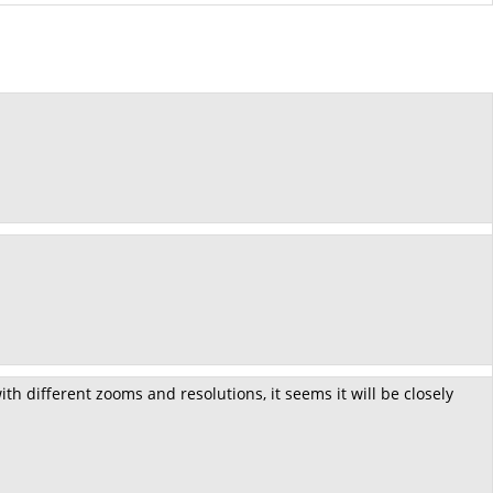
h different zooms and resolutions, it seems it will be closely