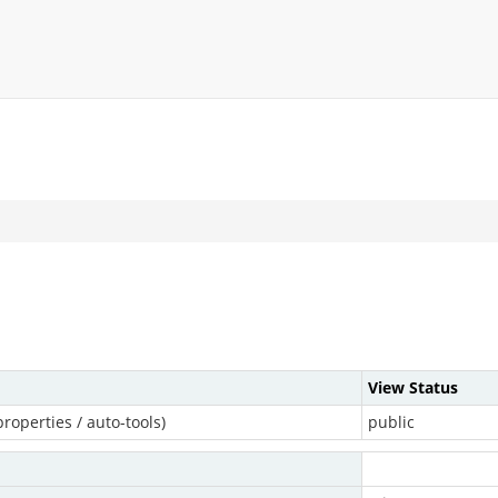
View Status
roperties / auto-tools)
public