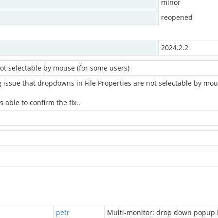
minor
reopened
2024.2.2
ot selectable by mouse (for some users)
g issue that dropdowns in File Properties are not selectable by mou
 able to confirm the fix..
petr
Multi-monitor: drop down popup 