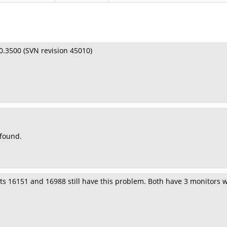
.0.3500 (SVN revision 45010)
 found.
ts 16151 and 16988 still have this problem. Both have 3 monitors wit