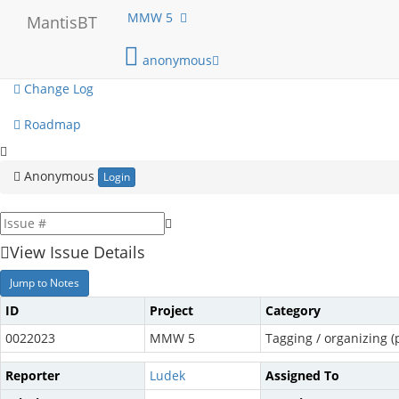
My View
MMW 5
MantisBT
View Issues
anonymous
Change Log
Roadmap
Anonymous
Login
View Issue Details
Jump to Notes
ID
Project
Category
0022023
MMW 5
Tagging / organizing (p
Reporter
Ludek
Assigned To