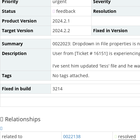
Priority
urgent
Severity
Status
feedback
Resolution
Product Version
2024.2.1
Target Version
2024.2.2
Fixed in Version
Summary
0022023: Dropdown in File properties is n
Description
User from [Ticket # 16151] is experiencin
I've sent him updated 'less' file and he was
Tags
No tags attached.
Fixed in build
3214
Relationships
related to
0022138
resolved