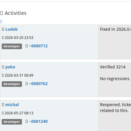
Activities
Ludek
Fixed in 2026.0
2026-03-20 23:53
~0080712
developer
peke
Verified 3214
2026-03-31 00:49
No regressions
~0080762
developer
michal
Reopened, ticke
related to this.
2026-05-27 08:13
~0081240
developer