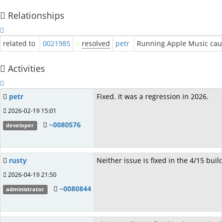
Relationships
related to
0021985
resolved
petr
Running Apple Music cau
Activities
petr
Fixed. It was a regression in 2026.
2026-02-19 15:01
~0080576
developer
rusty
Neither issue is fixed in the 4/15 buil
2026-04-19 21:50
~0080844
administrator