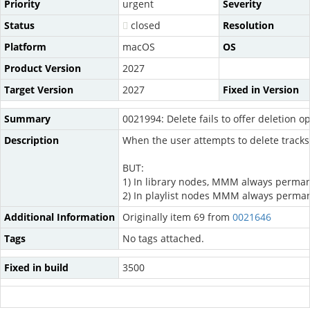
Priority
urgent
Severity
Status
closed
Resolution
Platform
macOS
OS
Product Version
2027
Target Version
2027
Fixed in Version
Summary
0021994: Delete fails to offer deletion o
Description
When the user attempts to delete tracks 
BUT:
1) In library nodes, MMM always permanen
2) In playlist nodes MMM always permanent
Additional Information
Originally item 69 from
0021646
Tags
No tags attached.
Fixed in build
3500