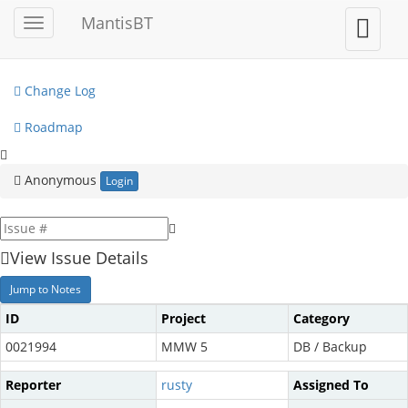
My View
MantisBT
Toggle
Toggle
sidebar
user
View Issues
menu
Change Log
Roadmap
Anonymous
Login
View Issue Details
Jump to Notes
ID
Project
Category
0021994
MMW 5
DB / Backup
Reporter
rusty
Assigned To