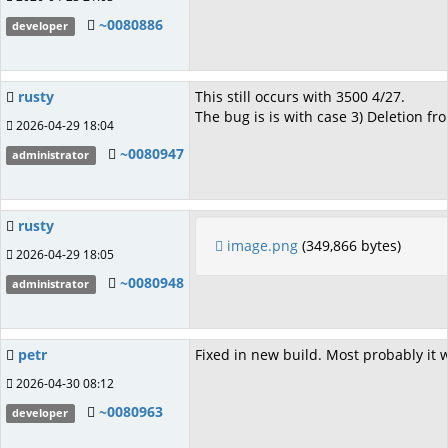
~0080886
developer
rusty
This still occurs with 3500 4/27.
The bug is is with case 3) Deletion from
2026-04-29 18:04
~0080947
administrator
rusty
image.png
(349,866 bytes)
2026-04-29 18:05
~0080948
administrator
petr
Fixed in new build. Most probably it 
2026-04-30 08:12
~0080963
developer