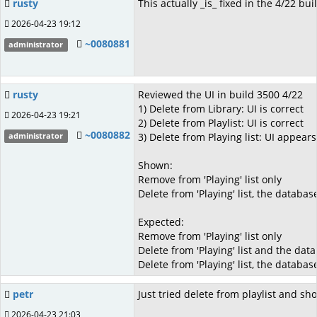
rusty
This actually _is_ fixed in the 4/22 buil
2026-04-23 19:12
~0080881
administrator
rusty
Reviewed the UI in build 3500 4/22
1) Delete from Library: UI is correct
2026-04-23 19:21
2) Delete from Playlist: UI is correct
~0080882
3) Delete from Playing list: UI appears
administrator
Shown:
Remove from 'Playing' list only
Delete from 'Playing' list, the databas
Expected:
Remove from 'Playing' list only
Delete from 'Playing' list and the dat
Delete from 'Playing' list, the databas
petr
Just tried delete from playlist and sho
2026-04-23 21:03