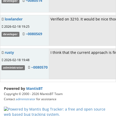
~0080514
developer
lowlander
Verified on 3210. It would be nice th
2026-02-18 19:25
~0080569
developer
rusty
I think that the current approach is f
2026-02-18 19:48
~0080570
administrator
Powered by
MantisBT
Copyright © 2000 - 2026 MantisBT Team
Contact
administrator
for assistance