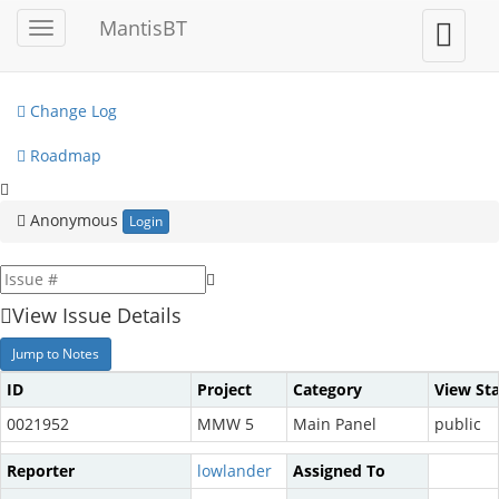
My View
MantisBT
Toggle
Toggle
sidebar
user
View Issues
menu
Change Log
Roadmap
Anonymous
Login
View Issue Details
Jump to Notes
ID
Project
Category
View St
0021952
MMW 5
Main Panel
public
Reporter
lowlander
Assigned To