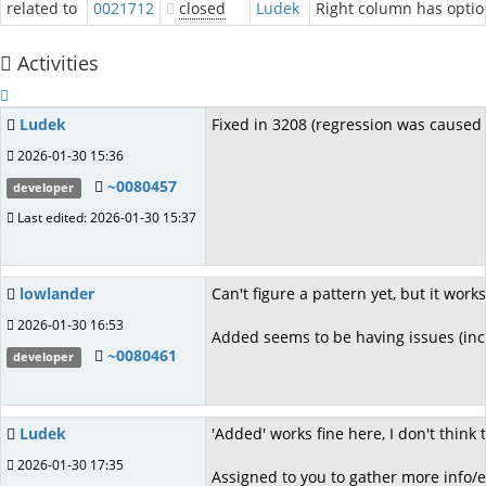
related to
0021712
closed
Ludek
Right column has optio
Activities
Ludek
Fixed in 3208 (regression was caused 
2026-01-30 15:36
~0080457
developer
Last edited: 2026-01-30 15:37
lowlander
Can't figure a pattern yet, but it wor
2026-01-30 16:53
Added seems to be having issues (inc
~0080461
developer
Ludek
'Added' works fine here, I don't think
2026-01-30 17:35
Assigned to you to gather more info/e