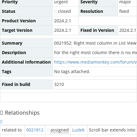
Priority
urgent
Severity
major
Status
closed
Resolution
fixed
Product Version
2024.2.1
Target Version
2024.2.1
Fixed in Version
2024.2.1
Summary
0021952: Right most column in List View
Description
For the right most column there is no me
Additional Information
https://www.mediamonkey.com/forum/v
Tags
No tags attached.
Fixed in build
3210
Relationships
related to
0021812
assigned
Ludek
Scroll bar extends into