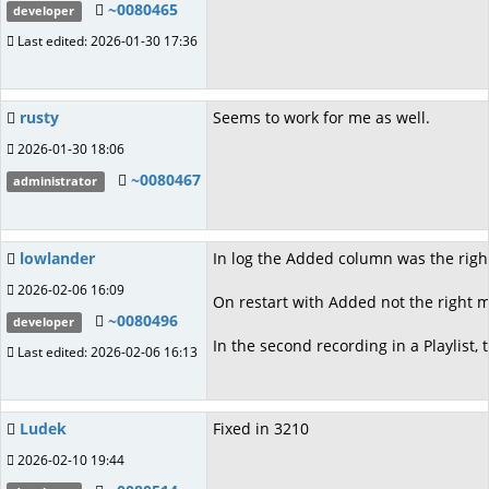
~0080465
developer
Last edited: 2026-01-30 17:36
rusty
Seems to work for me as well.
2026-01-30 18:06
~0080467
administrator
lowlander
In log the Added column was the righ
2026-02-06 16:09
On restart with Added not the right 
~0080496
developer
In the second recording in a Playlist,
Last edited: 2026-02-06 16:13
Ludek
Fixed in 3210
2026-02-10 19:44