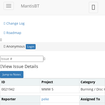
My View
MantisBT
Toggle
Toggle
sidebar
user
View Issues
menu
Change Log
Roadmap
Anonymous
Login
View Issue Details
Jump to Notes
ID
Project
Category
0021942
MMW 5
Burning / Disc
Reporter
peke
Assigned To