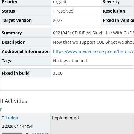
Priority
urgent
Severity
Status
resolved
Resolution
Target Version
2027
Fixed in Versio
Summary
0021942: CD RIP As Single file With CUE
Description
Now that we support CUE Sheet we should c
Additional Information
https://www.mediamonkey.com/forum/v
Tags
No tags attached.
Fixed in build
3500
Activities
Ludek
Implemented
2026-04-14 18:41