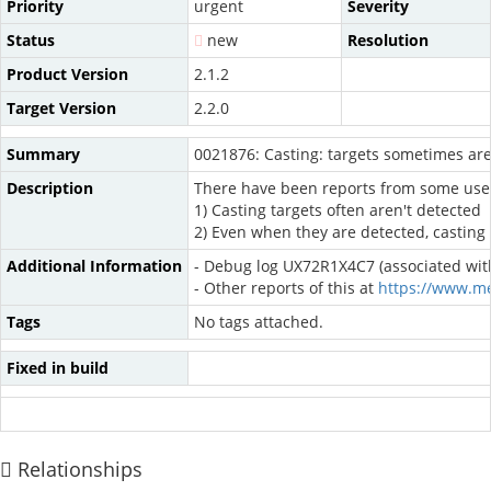
Priority
urgent
Severity
Status
new
Resolution
Product Version
2.1.2
Target Version
2.2.0
Summary
0021876: Casting: targets sometimes aren
Description
There have been reports from some users t
1) Casting targets often aren't detected
2) Even when they are detected, casting 
Additional Information
- Debug log UX72R1X4C7 (associated with
- Other reports of this at
https://www.m
Tags
No tags attached.
Fixed in build
Relationships