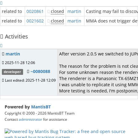
related to
0020861
closed
martin
Casting may fail to disco
related to
0021602
closed
martin
MMA does not trigger de
Activities
martin
After version 2.0.5 we switched to jUP
2025-11-28 12:06
The reason for the problem is not cle
~0080088
For some unknown reason the renderer
developer
The renderer is a Panasonic TX-65MZ
Last edited: 2025-11-28 12:09
I was unable to replicate it using MM
More testing is needed, I'm postponing 
Powered by
MantisBT
Copyright © 2000 - 2026 MantisBT Team
Contact
administrator
for assistance