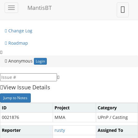
My View
MantisBT
Toggle
Toggle
sidebar
user
View Issues
menu
Change Log
Roadmap
Anonymous
Login
View Issue Details
Jump to Notes
ID
Project
Category
0021876
MMA
UPnP / Casting
Reporter
rusty
Assigned To