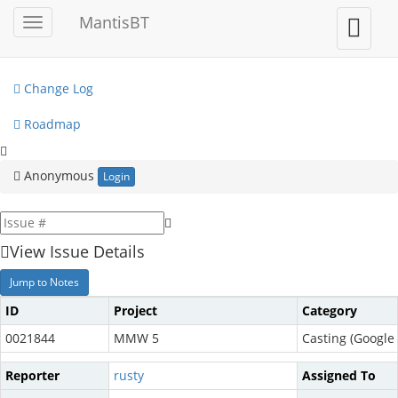
My View
MantisBT
Toggle
Toggle
sidebar
user
View Issues
menu
Change Log
Roadmap
Anonymous
Login
View Issue Details
Jump to Notes
ID
Project
Category
0021844
MMW 5
Casting (Google 
Reporter
rusty
Assigned To