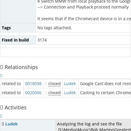
8 Switch MMW from local playback to the Googl
--> Connection and Playback proceed normally
It seems that if the Chromecast device is in a c
Tags
No tags attached.
Fixed in build
3174
Relationships
related to
0018098
closed
Ludek
Google Cast does not rest
related to
0020006
closed
Ludek
Casting to certain Chrome
Activities
Ludek
Analyzing the log and see the file
D:\Media\Music\Bob Marley\Greatest H