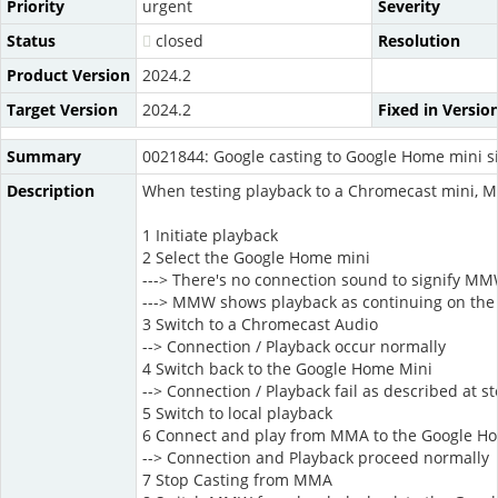
Priority
urgent
Severity
Status
closed
Resolution
Product Version
2024.2
Target Version
2024.2
Fixed in Versio
Summary
0021844: Google casting to Google Home mini sil
Description
When testing playback to a Chromecast mini, MM
1 Initiate playback
2 Select the Google Home mini
---> There's no connection sound to signify MM
---> MMW shows playback as continuing on the d
3 Switch to a Chromecast Audio
--> Connection / Playback occur normally
4 Switch back to the Google Home Mini
--> Connection / Playback fail as described at st
5 Switch to local playback
6 Connect and play from MMA to the Google H
--> Connection and Playback proceed normally
7 Stop Casting from MMA