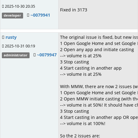
2025-10-30 20:35
Fixed in 3173
~0079941
developer
rusty
The original issue is fixed, but new 
1 Open Google Home and set Google
2025-10-31 00:19
2 Open any app and initiate casting
~0079947
--> volume is at 25%
administrator
3 Stop casting
4 Start casting in another app
--> volume is at 25%
With MMW, there are now 2 issues (whi
1 Open Google Home and set Google
2 Open MMW initiate casting (with t
--> volume is at 50%! It should have
3 Stop casting
4 Start casting in another app OR op
--> volume is at 100%!
So the 2 issues are: