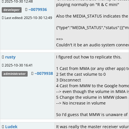
2025-10-30 12:48
playing normally on "R & C mini"
~0079936
developer
Also the MEDIA_STATUS indicates the f
Last edited: 2025-10-30 12:49
{"type":"MEDIA_STATUS","status":[{"m
==>
Couldn't it be an audio system connect
rusty
I figured out how to replicate this.
2025-10-30 16:41
1 Cast from MMA (or any other app) 
~0079938
2 Set the cast volume to 0
administrator
3 Disconnect
4 Cast from MMW to the Google home
--> even though the volume in MMA i
5 Change the volume in MMW (down 
--> No increase in volume
So I'd guess that MMW is unaware of t
Ludek
It was really the master receiver volu