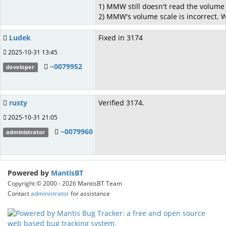
1) MMW still doesn't read the volume s
2) MMW's volume scale is incorrect. 
Ludek
Fixed in 3174
2025-10-31 13:45
~0079952
developer
rusty
Verified 3174.
2025-10-31 21:05
~0079960
administrator
Powered by
MantisBT
Copyright © 2000 - 2026 MantisBT Team
Contact
administrator
for assistance