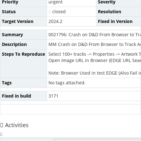
Priority
urgent
Severity
Status
closed
Resolution
Target Version
2024.2
Fixed in Version
Summary
0021796: Crash on D&D From Browser to Tra
Description
MM Crash on D&D From Browser to Track Ar
Steps To Reproduce
Select 100+ tracks -> Properties -> Artwork 
Open Image URL in Browser (EDGE URL Sea
Note: Browser Used in test EDGE (Also Fail in
Tags
No tags attached.
Fixed in build
3171
Activities