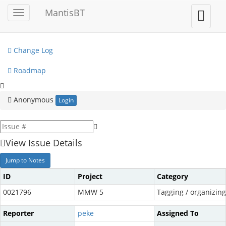
My View
MantisBT
Toggle
Toggle
sidebar
user
View Issues
menu
Change Log
Roadmap
Anonymous
Login
View Issue Details
Jump to Notes
ID
Project
Category
0021796
MMW 5
Tagging / organizing 
Reporter
peke
Assigned To