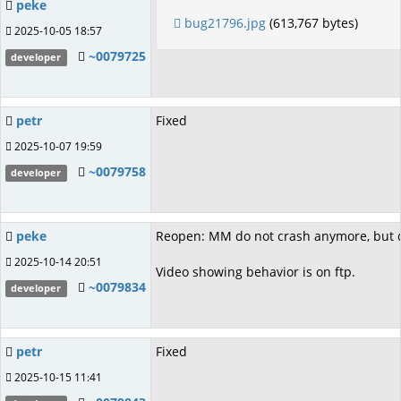
peke
bug21796.jpg
(613,767 bytes)
2025-10-05 18:57
~0079725
developer
petr
Fixed
2025-10-07 19:59
~0079758
developer
peke
Reopen: MM do not crash anymore, but do
2025-10-14 20:51
Video showing behavior is on ftp.
~0079834
developer
petr
Fixed
2025-10-15 11:41