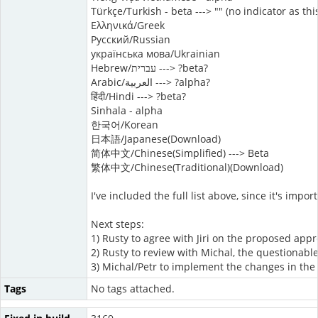
Türkçe/Turkish - beta ---> "" (no indicator as th
Ελληνικά/Greek
Русский/Russian
українська мова/Ukrainian
Hebrew/עברית ---> ?beta?
Arabic/العربية ---> ?alpha?
हिंदी/Hindi ---> ?beta?
Sinhala - alpha
한국어/Korean
日本語/Japanese(Download)
简体中文/Chinese(Simplified) ---> Beta
繁体中文/Chinese(Traditional)(Download)
I've included the full list above, since it's imp
Next steps:
1) Rusty to agree with Jiri on the proposed app
2) Rusty to review with Michal, the questionable
3) Michal/Petr to implement the changes in the 
Tags
No tags attached.