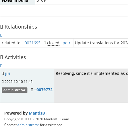
Fixed in build
3169
Relationships
related to
0021695
closed
petr
Update translations for 20
Activities
jiri
Resolving, since it's implemented as d
2025-10-10 11:45
~0079772
administrator
Powered by
MantisBT
Copyright © 2000 - 2026 MantisBT Team
Contact
administrator
for assistance