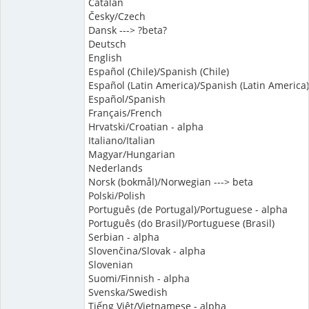
Catalan
Česky/Czech
Dansk ---> ?beta?
Deutsch
English
Español (Chile)/Spanish (Chile)
Español (Latin America)/Spanish (Latin America)
Español/Spanish
Français/French
Hrvatski/Croatian - alpha
Italiano/Italian
Magyar/Hungarian
Nederlands
Norsk (bokmål)/Norwegian ---> beta
Polski/Polish
Português (de Portugal)/Portuguese - alpha
Português (do Brasil)/Portuguese (Brasil)
Serbian - alpha
Slovenčina/Slovak - alpha
Slovenian
Suomi/Finnish - alpha
Svenska/Swedish
Tiếng Việt/Vietnamese - alpha