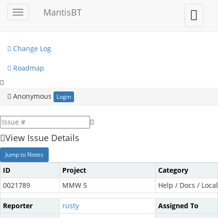
My View
MantisBT
Toggle
Toggle
sidebar
user
View Issues
menu
Change Log
Roadmap
Anonymous
Login
View Issue Details
Jump to Notes
ID
Project
Category
0021789
MMW 5
Help / Docs / Local
Reporter
rusty
Assigned To