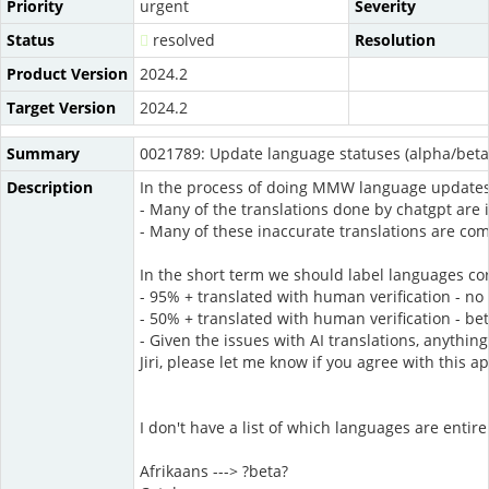
Priority
urgent
Severity
Status
resolved
Resolution
Product Version
2024.2
Target Version
2024.2
Summary
0021789: Update language statuses (alpha/beta
Description
In the process of doing MMW language updates 
- Many of the translations done by chatgpt are i
- Many of these inaccurate translations are comm
In the short term we should label languages cor
- 95% + translated with human verification - no 
- 50% + translated with human verification - be
- Given the issues with AI translations, anythi
Jiri, please let me know if you agree with this a
I don't have a list of which languages are entire
Afrikaans ---> ?beta?