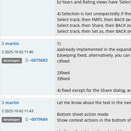
b) Years and Rating views have 'Select 
4) Selection is lost unexpectedly if t
Select track, then FMFS, then BACK (w
Select track, then Share, then BACK (
Select track, then Set as, then BACK (
martin
1)
a)already implemented in the expand
2025-10-02 11:40
b)swiping fixed, alternatively, you can
~0079683
c)fixed
developer
2)fixed
3)fixed
4) fixed except for the Share dialog, 
martin
Let me know about the text in the ne
2025-10-02 11:43
Bottom sheet action mode
~0079684
Show context actions in the bottom sh
developer