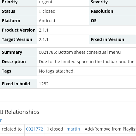
Priority
urgent
Severity
Status
closed
Resolution
Platform
Android
OS
Product Version
2.1.1
Target Version
2.1.1
Fixed in Version
Summary
0021785: Bottom sheet contextual menu
Description
Due to the limited space in the toolbar and th
Tags
No tags attached.
Fixed in build
1282
Relationships
related to
0021772
closed
martin
Add/Remove from Playlis