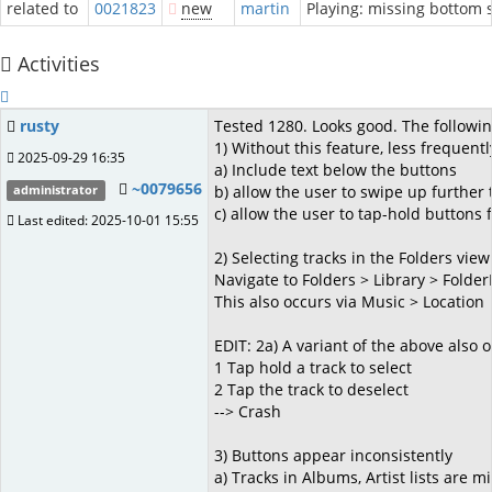
related to
0021823
new
martin
Playing: missing bottom
Activities
rusty
Tested 1280. Looks good. The followi
1) Without this feature, less frequent
2025-09-29 16:35
a) Include text below the buttons
~0079656
b) allow the user to swipe up further 
administrator
c) allow the user to tap-hold buttons 
Last edited: 2025-10-01 15:55
2) Selecting tracks in the Folders view 
Navigate to Folders > Library > Folde
This also occurs via Music > Location
EDIT: 2a) A variant of the above also 
1 Tap hold a track to select
2 Tap the track to deselect
--> Crash
3) Buttons appear inconsistently
a) Tracks in Albums, Artist lists are mis