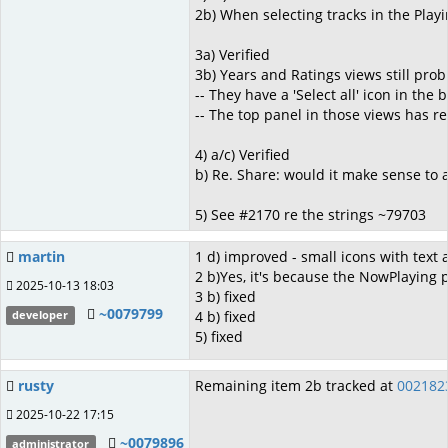
2b) When selecting tracks in the Pla
3a) Verified
3b) Years and Ratings views still prob
-- They have a 'Select all' icon in the
-- The top panel in those views has r
4) a/c) Verified
b) Re. Share: would it make sense to 
5) See #2170 re the strings ~79703
martin
1 d) improved - small icons with text
2 b)Yes, it's because the NowPlaying p
2025-10-13 18:03
3 b) fixed
~0079799
4 b) fixed
developer
5) fixed
rusty
Remaining item 2b tracked at
002182
2025-10-22 17:15
~0079896
administrator