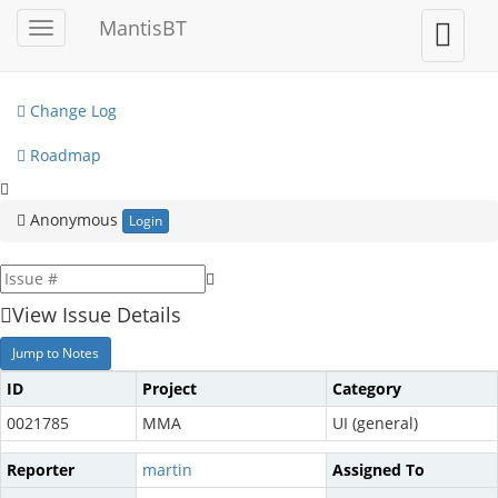
My View
MantisBT
Toggle
Toggle
sidebar
user
View Issues
menu
Change Log
Roadmap
Anonymous
Login
View Issue Details
Jump to Notes
ID
Project
Category
0021785
MMA
UI (general)
Reporter
martin
Assigned To