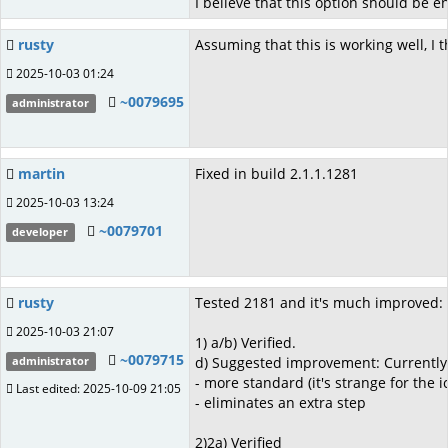
I believe that this option should be e
rusty
Assuming that this is working well, I t
2025-10-03 01:24
~0079695
administrator
martin
Fixed in build 2.1.1.1281
2025-10-03 13:24
~0079701
developer
rusty
Tested 2181 and it's much improved:
2025-10-03 21:07
1) a/b) Verified.
~0079715
d) Suggested improvement: Currently, w
administrator
- more standard (it's strange for the 
Last edited: 2025-10-09 21:05
- eliminates an extra step
2)2a) Verified