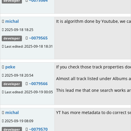
~0079564
developer
michal
It is algorithm done by Youtube, we ca
2025-09-18 18:25
~0079565
developer
Last edited: 2025-09-18 18:31
peke
If you check those track properties do
2025-09-18 20:54
Almost all track listed under Albums a
~0079566
developer
This lead me that one search works an
Last edited: 2025-09-19 00:05
michal
YT has more metadata to do correct sear
2025-09-19 08:09
~0079570
developer