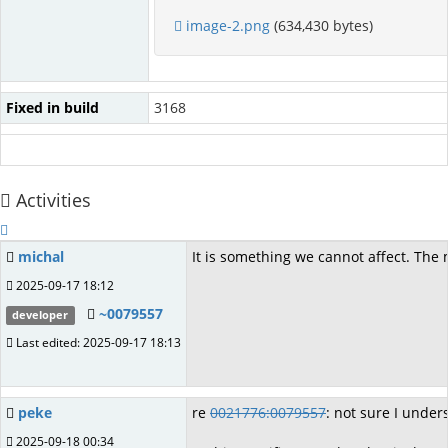
image-2.png
(634,430 bytes)
Fixed in build
3168
Activities
michal
It is something we cannot affect. The 
2025-09-17 18:12
~0079557
developer
Last edited: 2025-09-17 18:13
peke
re
0021776:0079557
: not sure I under
2025-09-18 00:34