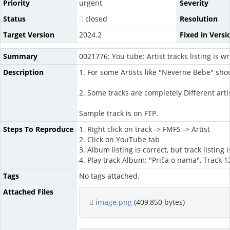
Priority
urgent
Severity
Status
closed
Resolution
Target Version
2024.2
Fixed in Versi
Summary
0021776: You tube: Artist tracks listing is w
Description
1. For some Artists like "Neverne Bebe" show
2. Some tracks are completely Different arti
Sample track is on FTP.
Steps To Reproduce
1. Right click on track -> FMFS -> Artist
2. Click on YouTube tab
3. Album listing is correct, but track listin
4. Play track Album: "Priča o nama", Track 1
Tags
No tags attached.
Attached Files
image.png
(409,850 bytes)