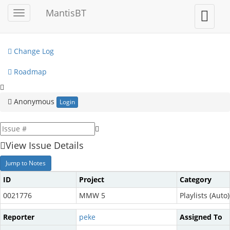
My View
MantisBT
Toggle
Toggle
sidebar
user
View Issues
menu
Change Log
Roadmap
Anonymous
Login
View Issue Details
Jump to Notes
ID
Project
Category
0021776
MMW 5
Playlists (Auto)
Reporter
peke
Assigned To