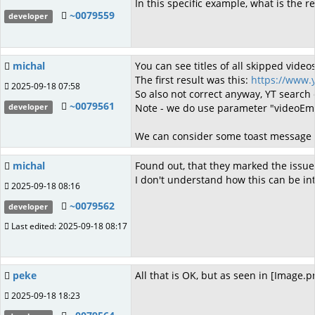
In this specific example, what is the r
~0079559
developer
michal
You can see titles of all skipped vide
The first result was this:
https://www
2025-09-18 07:58
So also not correct anyway, YT search 
~0079561
Note - we do use parameter "videoEmbed
developer
We can consider some toast message in 
michal
Found out, that they marked the issue
I don't understand how this can be int
2025-09-18 08:16
~0079562
developer
Last edited: 2025-09-18 08:17
peke
All that is OK, but as seen in [Image.
2025-09-18 18:23