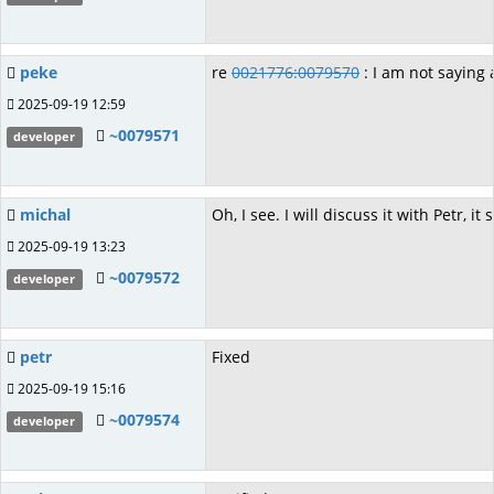
peke
re
0021776:0079570
: I am not saying
2025-09-19 12:59
~0079571
developer
michal
Oh, I see. I will discuss it with Petr,
2025-09-19 13:23
~0079572
developer
petr
Fixed
2025-09-19 15:16
~0079574
developer