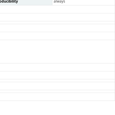
ducibility
always