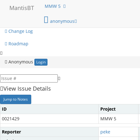
My View
MMW 5
MantisBT
View Issues
anonymous
Change Log
Roadmap
Anonymous
Login
View Issue Details
Jump to Notes
ID
Project
0021429
MMW 5
Reporter
peke