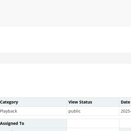
Category
View Status
Date
Playback
public
2025
Assigned To