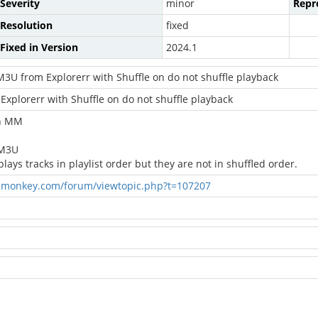
Severity
minor
Repro
Resolution
fixed
Fixed in Version
2024.1
M3U from Explorerr with Shuffle on do not shuffle playback
Explorerr with Shuffle on do not shuffle playback
in MM
 M3U
ys tracks in playlist order but they are not in shuffled order.
amonkey.com/forum/viewtopic.php?t=107207