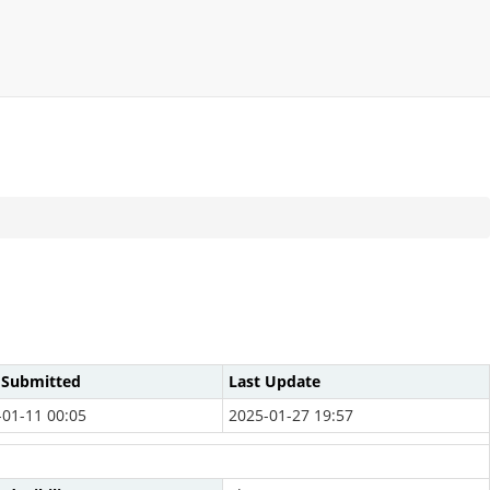
 Submitted
Last Update
-01-11 00:05
2025-01-27 19:57