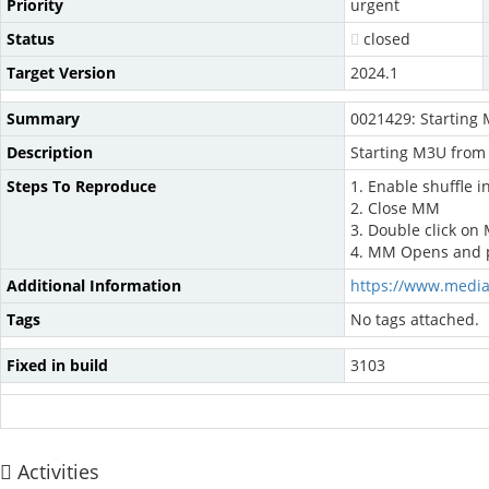
Priority
urgent
Status
closed
Target Version
2024.1
Summary
0021429: Starting 
Description
Starting M3U from 
Steps To Reproduce
1. Enable shuffle 
2. Close MM
3. Double click on
4. MM Opens and pla
Additional Information
https://www.medi
Tags
No tags attached.
Fixed in build
3103
Activities