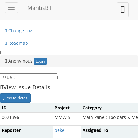
My View
MantisBT
Toggle
Toggle
sidebar
user
View Issues
menu
Change Log
Roadmap
Anonymous
Login
View Issue Details
Jump to Notes
ID
Project
Category
0021396
MMW 5
Main Panel: Toolbars & M
Reporter
peke
Assigned To