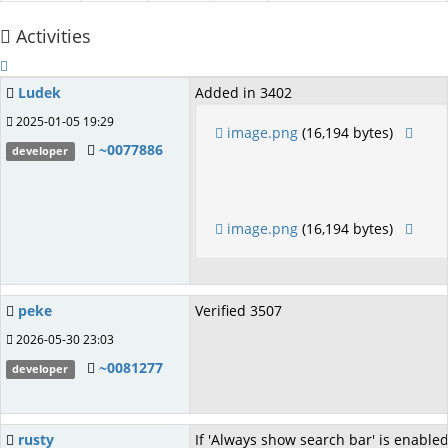
Activities
Ludek
Added in 3402
2025-01-05 19:29
image.png
(16,194 bytes)
~0077886
developer
image.png
(16,194 bytes)
peke
Verified 3507
2026-05-30 23:03
~0081277
developer
rusty
If 'Always show search bar' is enable