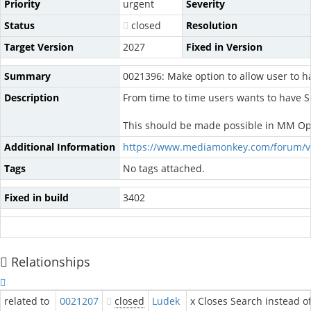
Priority
urgent
Severity
Status
closed
Resolution
Target Version
2027
Fixed in Version
Summary
0021396: Make option to allow user to 
Description
From time to time users wants to have 
This should be made possible in MM Op
Additional Information
https://www.mediamonkey.com/forum/v
Tags
No tags attached.
Fixed in build
3402
Relationships
related to
0021207
closed
Ludek
x Closes Search instead of