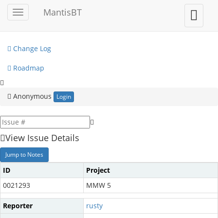
My View
MantisBT
Toggle
Toggle
sidebar
user
View Issues
menu
Change Log
Roadmap
Anonymous
Login
View Issue Details
Jump to Notes
ID
Project
0021293
MMW 5
Reporter
rusty