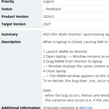
Priority
urgent
Status
feedback
Product Version
2024.0
Target Version
2027
Summary
0021293: Multi-monitor: open/closing la
Description
When a laptop is closed, causing MM to 
1 Launch MMW on Monitor
2 Open laptop --> Window remains as e
3 Drag MMW from monitor to laptop
--> Window displays the same content as
4 Close laptop
---> The MMW window appears on the moni
To re-iterate, this bug does _not_ occur 
Note:
- when the bug occurs, menus and window 
- the converse also occurs (i.e. if the
Additional Information
Originally reported at
0021141