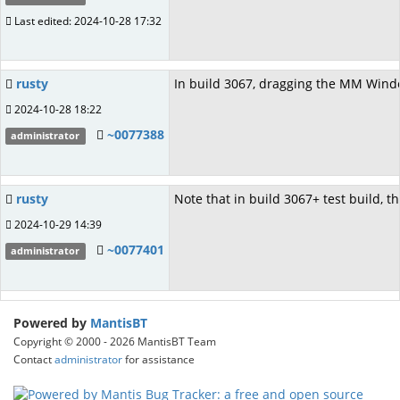
Last edited: 2024-10-28 17:32
rusty
In build 3067, dragging the MM Window
2024-10-28 18:22
~0077388
administrator
rusty
Note that in build 3067+ test build, t
2024-10-29 14:39
~0077401
administrator
Powered by
MantisBT
Copyright © 2000 - 2026 MantisBT Team
Contact
administrator
for assistance