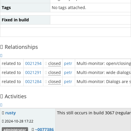
Tags
No tags attached.
Fixed in build
Relationships
related to
0021294
closed
petr
Multi-monitor: open/closin
related to
0021291
closed
petr
Multi-monitor: wide dialog
related to
0021284
closed
petr
Multi-monitor: Dialogs are s
Activities
rusty
This still occurs in build 3067 (regula
2024-10-28 17:22
~0077386
administrator