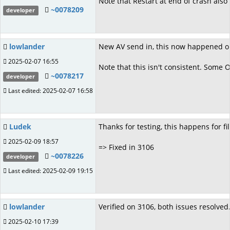
Note that Restart at end of crash also
~0078209
developer
lowlander
New AV send in, this now happened on 
2025-02-07 16:55
Note that this isn't consistent. Some 
~0078217
developer
Last edited: 2025-02-07 16:58
Ludek
Thanks for testing, this happens for fi
2025-02-09 18:57
=> Fixed in 3106
~0078226
developer
Last edited: 2025-02-09 19:15
lowlander
Verified on 3106, both issues resolved
2025-02-10 17:39