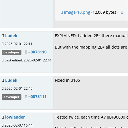
image-10.png
(12,069 bytes)
Ludek
EXPLAINED: I added 2E= there manually
2025-02-01 22:11
But with the mapping 2E= all dots are
~0078110
developer
Last edited: 2025-02-01 22:41
Ludek
Fixed in 3105
2025-02-01 22:45
~0078111
developer
lowlander
Tested twice, each time AV 8BF90000 o
2025-02-07 16:44