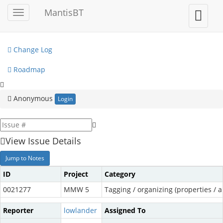
My View
MantisBT
Toggle
Toggle
sidebar
user
View Issues
menu
Change Log
Roadmap
Anonymous
Login
View Issue Details
Jump to Notes
ID
Project
Category
0021277
MMW 5
Tagging / organizing (properties / a
Reporter
lowlander
Assigned To