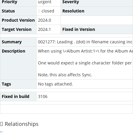
Priority
urgent
Severity
Status
closed
Resolution
Product Version
2024.0
Target Version
2024.1
Fixed in Version
Summary
0021277: Leading . (dot) in filename causing inc
Description
When using \<Album Artist:1>\ for the Album Arti
One would expect a single character folder per Mas
Note, this also affects Sync.
Tags
No tags attached.
Fixed in build
3106
Relationships