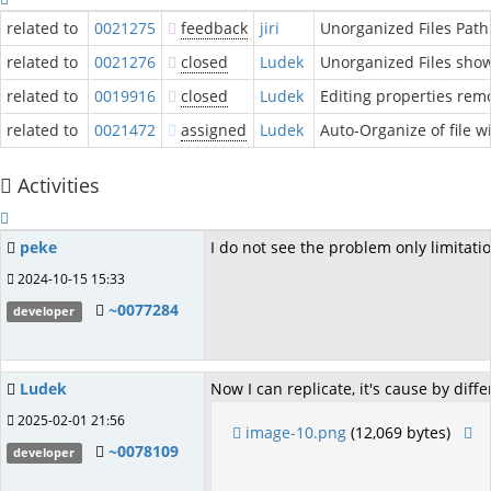
related to
0021275
feedback
jiri
Unorganized Files Path
related to
0021276
closed
Ludek
Unorganized Files shows
related to
0019916
closed
Ludek
Editing properties remo
related to
0021472
assigned
Ludek
Auto-Organize of file w
Activities
peke
I do not see the problem only limitation
2024-10-15 15:33
~0077284
developer
Ludek
Now I can replicate, it's cause by di
2025-02-01 21:56
image-10.png
(12,069 bytes)
~0078109
developer