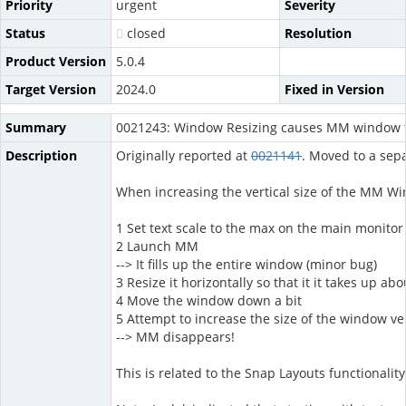
Priority
urgent
Severity
Status
closed
Resolution
Product Version
5.0.4
Target Version
2024.0
Fixed in Version
Summary
0021243: Window Resizing causes MM window t
Description
Originally reported at
0021141
. Moved to a sepa
When increasing the vertical size of the MM Wi
1 Set text scale to the max on the main monitor
2 Launch MM
--> It fills up the entire window (minor bug)
3 Resize it horizontally so that it it takes up ab
4 Move the window down a bit
5 Attempt to increase the size of the window ve
--> MM disappears!
This is related to the Snap Layouts functionali