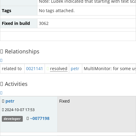
Note: Ludek indicated that starting with text s
Tags
No tags attached.
Fixed in build
3062
Relationships
related to
0021141
resolved
petr
MultiMonitor: for some 
Activities
petr
Fixed
2024-10-07 17:53
~0077198
developer