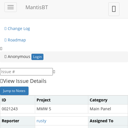
My View
MantisBT
Toggle
Toggle
sidebar
user
View Issues
menu
Change Log
Roadmap
Anonymous
Login
View Issue Details
Jump to Notes
ID
Project
Category
0021243
MMW 5
Main Panel
Reporter
rusty
Assigned To