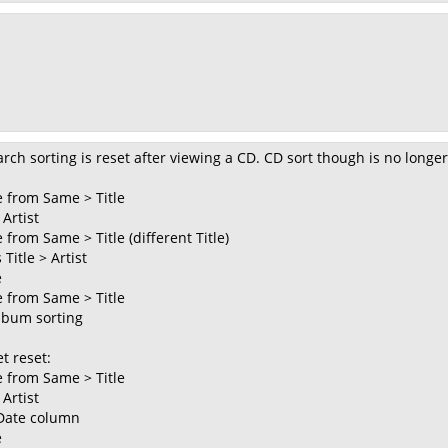
rch sorting is reset after viewing a CD. CD sort though is no longer
 from Same > Title
 Artist
from Same > Title (different Title)
Title > Artist
e
 from Same > Title
Album sorting
t reset:
 from Same > Title
 Artist
 Date column
e