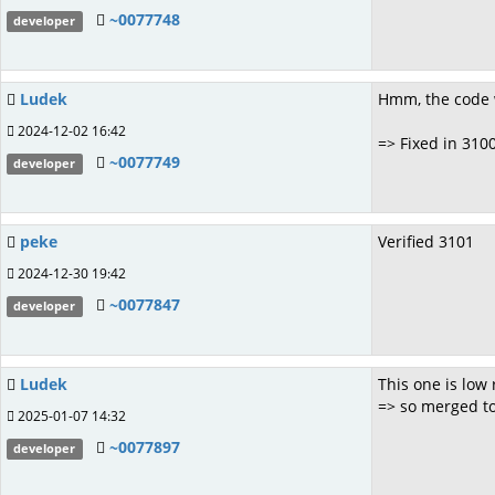
~0077748
developer
Ludek
Hmm, the code 
2024-12-02 16:42
=> Fixed in 310
~0077749
developer
peke
Verified 3101
2024-12-30 19:42
~0077847
developer
Ludek
This one is low 
=> so merged t
2025-01-07 14:32
~0077897
developer