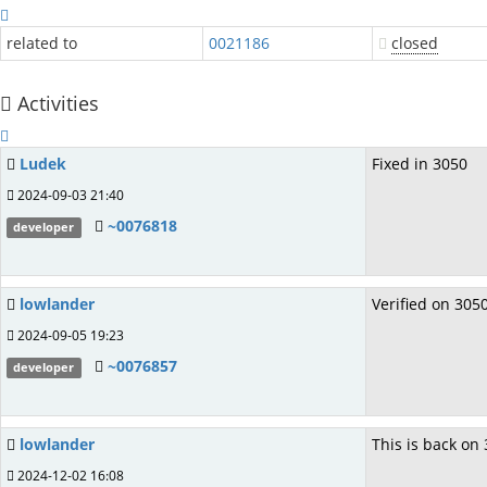
related to
0021186
closed
Activities
Ludek
Fixed in 3050
2024-09-03 21:40
~0076818
developer
lowlander
Verified on 3050
2024-09-05 19:23
~0076857
developer
lowlander
This is back on 
2024-12-02 16:08