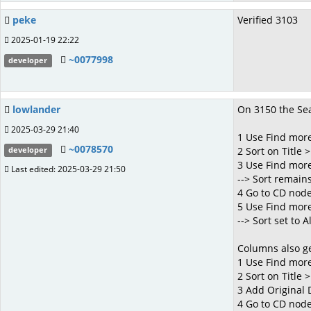
peke
Verified 3103
2025-01-19 22:22
~0077998
developer
lowlander
On 3150 the Sea
2025-03-29 21:40
1 Use Find more
~0078570
2 Sort on Title >
developer
3 Use Find more 
Last edited: 2025-03-29 21:50
--> Sort remains 
4 Go to CD nod
5 Use Find more
--> Sort set to 
Columns also ge
1 Use Find more
2 Sort on Title >
3 Add Original
4 Go to CD nod