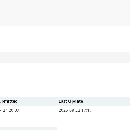
ubmitted
Last Update
7-24 20:07
2025-08-22 17:17