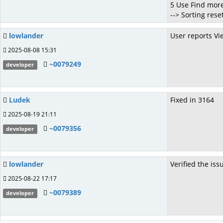
5 Use Find more
--> Sorting res
lowlander
User reports Vi
2025-08-08 15:31
~0079249
developer
Ludek
Fixed in 3164
2025-08-19 21:11
~0079356
developer
lowlander
Verified the is
2025-08-22 17:17
~0079389
developer