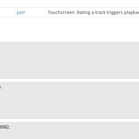
petr
Touchscreen: Rating a track triggers playba
.
3082.