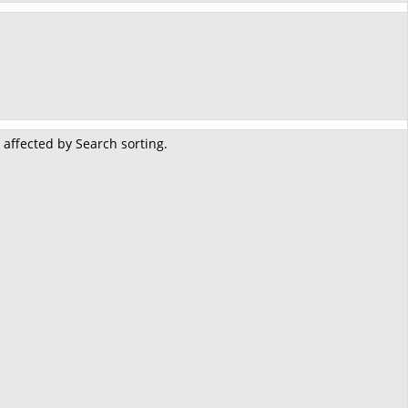
 affected by Search sorting.