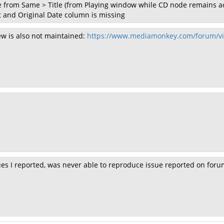
 from Same > Title (from Playing window while CD node remains ac
et and Original Date column is missing
ew is also not maintained:
https://www.mediamonkey.com/forum/vi
sues I reported, was never able to reproduce issue reported on foru