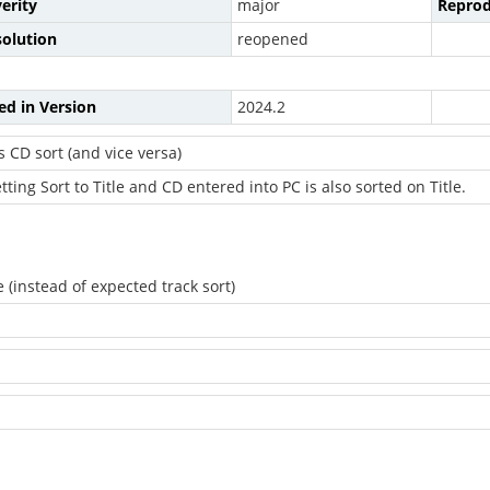
erity
major
Reprod
solution
reopened
ed in Version
2024.2
s CD sort (and vice versa)
ting Sort to Title and CD entered into PC is also sorted on Title.
 (instead of expected track sort)