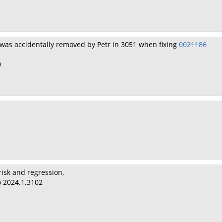
was accidentally removed by Petr in 3051 when fixing
0021186
0
risk and regression,
o 2024.1.3102