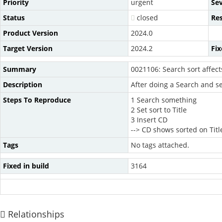
Priority
urgent
Sev
Status
closed
Re
Product Version
2024.0
Target Version
2024.2
Fix
Summary
0021106: Search sort affect
Description
After doing a Search and set
Steps To Reproduce
1 Search something
2 Set sort to Title
3 Insert CD
--> CD shows sorted on Title
Tags
No tags attached.
Fixed in build
3164
Relationships