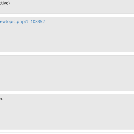
tive)
ewtopic.php?t=108352
m.