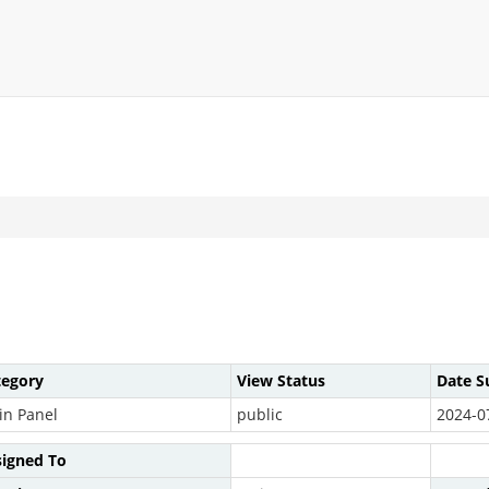
tegory
View Status
Date S
in Panel
public
2024-0
signed To