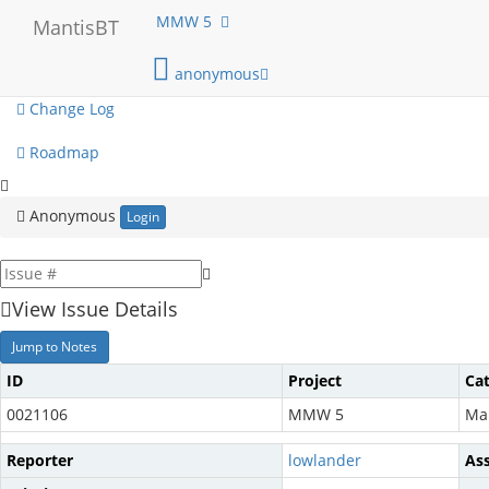
My View
MMW 5
MantisBT
View Issues
anonymous
Change Log
Roadmap
Anonymous
Login
View Issue Details
Jump to Notes
ID
Project
Ca
0021106
MMW 5
Ma
Reporter
lowlander
As