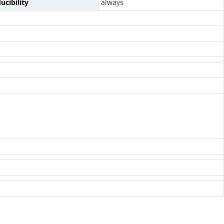
ucibility
always