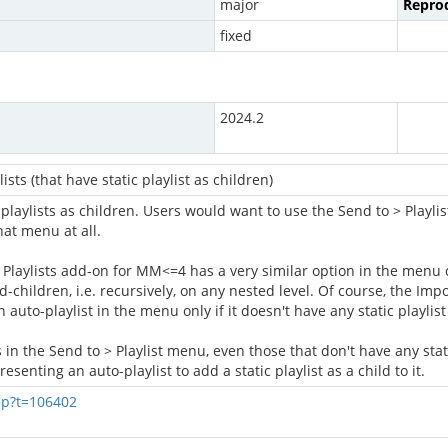
major
Reprod
fixed
2024.2
sts (that have static playlist as children)
 playlists as children. Users would want to use the Send to > Playlist
hat menu at all.
Playlists add-on for MM<=4 has a very similar option in the menu dis
nd-children, i.e. recursively, on any nested level. Of course, the Imp
auto-playlist in the menu only if it doesn't have any static playlist
 in the Send to > Playlist menu, even those that don't have any stat
senting an auto-playlist to add a static playlist as a child to it.
hp?t=106402