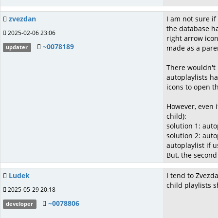
zvezdan
I am not sure if
the database has
2025-02-06 23:06
right arrow ico
~0078189
made as a parent
updater
There wouldn't 
autoplaylists ha
icons to open 
However, even if
child):
solution 1: auto
solution 2: auto
autoplaylist if 
But, the second
Ludek
I tend to Zvezda
child playlists
2025-05-29 20:18
~0078806
developer