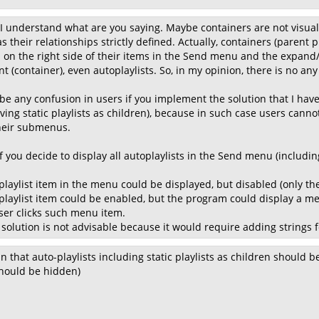
 I understand what are you saying. Maybe containers are not visually 
 their relationships strictly defined. Actually, containers (parent p
n on the right side of their items in the Send menu and the expand/c
 (container), even autoplaylists. So, in my opinion, there is no any
be any confusion in users if you implement the solution that I h
ving static playlists as children), because in such case users cannot
their submenus.
 you decide to display all autoplaylists in the Send menu (including 
playlist item in the menu could be displayed, but disabled (only th
playlist item could be enabled, but the program could display a mess
user clicks such menu item.
 solution is not advisable because it would require adding strings 
n that auto-playlists including static playlists as children should b
 should be hidden)