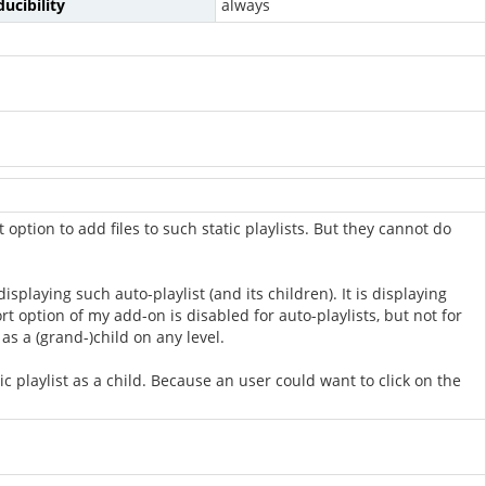
ucibility
always
 option to add files to such static playlists. But they cannot do
playing such auto-playlist (and its children). It is displaying
ort option of my add-on is disabled for auto-playlists, but not for
 as a (grand-)child on any level.
ic playlist as a child. Because an user could want to click on the