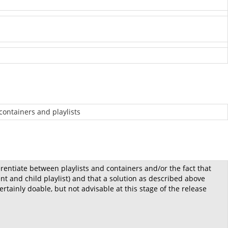
 containers and playlists
erentiate between playlists and containers and/or the fact that
t and child playlist) and that a solution as described above
rtainly doable, but not advisable at this stage of the release