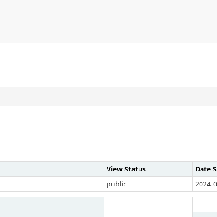
View Status
Date 
public
2024-0