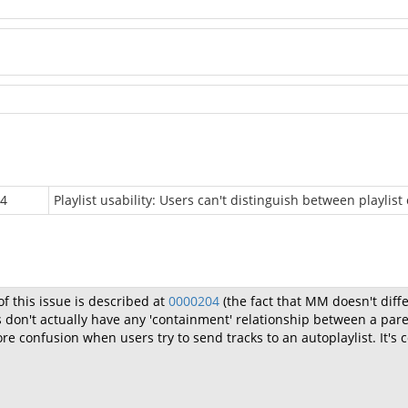
v4
Playlist usability: Users can't distinguish between playlist
f this issue is described at
0000204
(the fact that MM doesn't diff
 don't actually have any 'containment' relationship between a paren
 confusion when users try to send tracks to an autoplaylist. It's ce