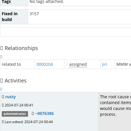
Tags
No tags attached.
Fixed in
3157
build
Relationships
related to
0000204
assigned
jiri
MMW 
Activities
rusty
The root cause o
contained items
2024-07-24 00:41
would cause more
~0076386
process.
administrator
Last edited: 2024-07-24 00:44