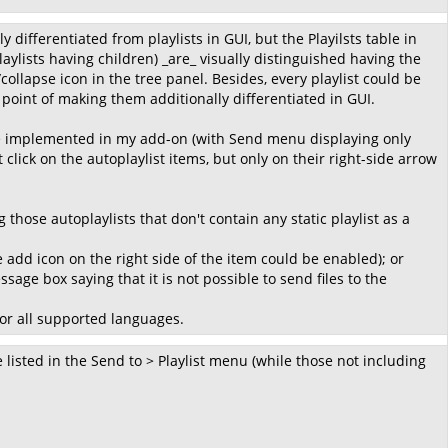
differentiated from playlists in GUI, but the Playilsts table in
laylists having children) _are_ visually distinguished having the
ollapse icon in the tree panel. Besides, every playlist could be
 point of making them additionally differentiated in GUI.
ave implemented in my add-on (with Send menu displaying only
 click on the autoplaylist items, but only on their right-side arrow
those autoplaylists that don't contain any static playlist as a
e add icon on the right side of the item could be enabled); or
age box saying that it is not possible to send files to the
for all supported languages.
e listed in the Send to > Playlist menu (while those not including