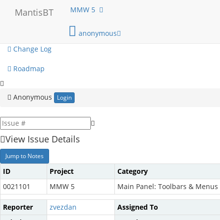
My View
MMW 5
MantisBT
View Issues
anonymous
Change Log
Roadmap
Anonymous
Login
View Issue Details
Jump to Notes
ID
Project
Category
0021101
MMW 5
Main Panel: Toolbars & Menus
Reporter
zvezdan
Assigned To