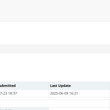
Submitted
Last Update
7-23 18:37
2025-06-09 16:21