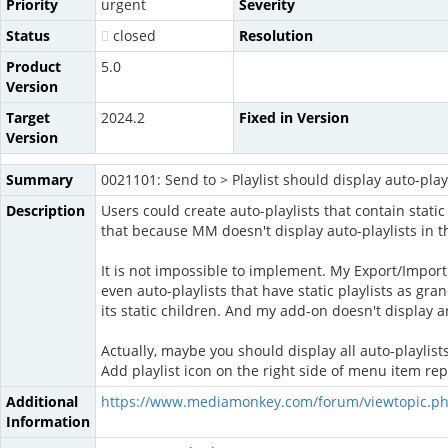
Priority
urgent
Severity
Status
closed
Resolution
Product
5.0
Version
Target
2024.2
Fixed in Version
Version
Summary
0021101: Send to > Playlist should display auto-playli
Description
Users could create auto-playlists that contain static
that because MM doesn't display auto-playlists in t
It is not impossible to implement. My Export/Import 
even auto-playlists that have static playlists as gra
its static children. And my add-on doesn't display an 
Actually, maybe you should display all auto-playlists
Add playlist icon on the right side of menu item repre
Additional
https://www.mediamonkey.com/forum/viewtopic.p
Information