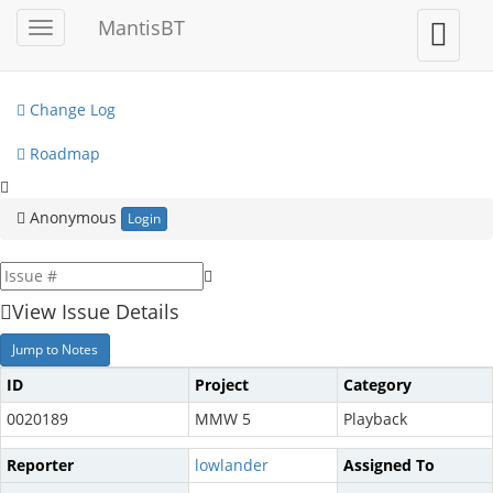
My View
MantisBT
Toggle
Toggle
sidebar
user
View Issues
menu
Change Log
Roadmap
Anonymous
Login
View Issue Details
Jump to Notes
ID
Project
Category
0020189
MMW 5
Playback
Reporter
lowlander
Assigned To