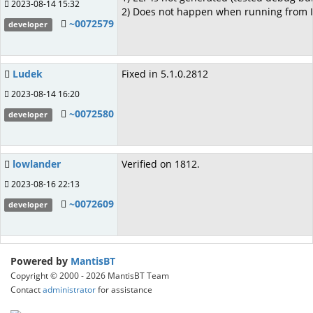
2023-08-14 15:32
2) Does not happen when running from 
~0072579
developer
Ludek
Fixed in 5.1.0.2812
2023-08-14 16:20
~0072580
developer
lowlander
Verified on 1812.
2023-08-16 22:13
~0072609
developer
Powered by
MantisBT
Copyright © 2000 - 2026 MantisBT Team
Contact
administrator
for assistance