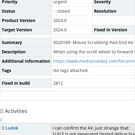
Priority
urgent
Severity
Status
closed
Resolution
Product Version
2024.0
Target Version
2024.0
Fixed in Version
Summary
0020189: Mouse Scrubbing Past End AV
Description
When using the scroll wheel to forward 
Additional Information
https://www.mediamonkey.com/forum/v
Tags
No tags attached.
Fixed in build
2812
Activities
Ludek
I can confirm the AV, just strange that:
1) ELF is not generated (tested debug bu