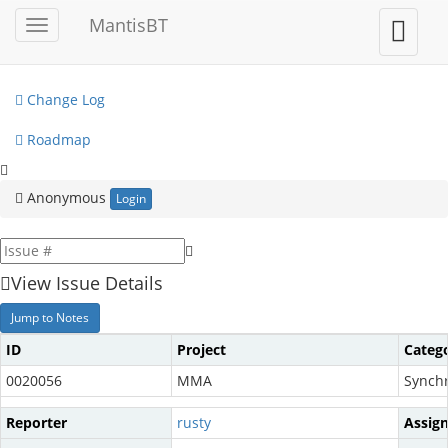
My View
MantisBT
Toggle
Toggle
sidebar
user
View Issues
menu
Change Log
Roadmap
Anonymous
Login
View Issue Details
Jump to Notes
ID
Project
Categ
0020056
MMA
Synchr
Reporter
rusty
Assig