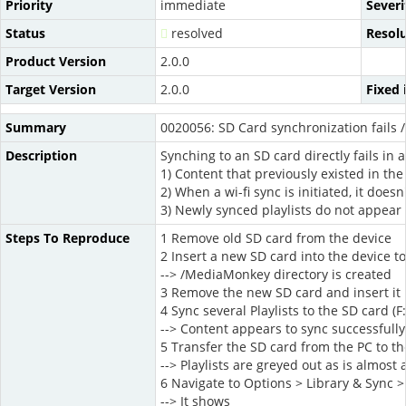
Priority
immediate
Severi
Status
resolved
Resol
Product Version
2.0.0
Target Version
2.0.0
Fixed 
Summary
0020056: SD Card synchronization fails /
Description
Synching to an SD card directly fails in
1) Content that previously existed in th
2) When a wi-fi sync is initiated, it doe
3) Newly synced playlists do not appear
Steps To Reproduce
1 Remove old SD card from the device
2 Insert a new SD card into the device t
--> /MediaMonkey directory is created
3 Remove the new SD card and insert it 
4 Sync several Playlists to the SD card (F:
--> Content appears to sync successfully
5 Transfer the SD card from the PC to th
--> Playlists are greyed out as is almost 
6 Navigate to Options > Library & Sync >
--> It shows