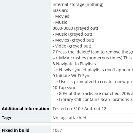
Internal storage (nothing)
SD Card
- Movies
- Music
0000-0000 (greyed out)
- Music (greyed out)
- Movies (greyed out)
- Video (greyed out)
7 Press the 'delete' icon to remove the g
--> MMA crashes (numerous times) This
8 Navigate to Playlists
--> Newly synced playlists don't appear i
9 Initiate Wi-Fi Sync
--> User is prompted to create a new pro
10 Tap sync
--> 80% of the tracks are matched, 20% 
--> Library still contains Scan locations
Additional Information
Tested on S10 / Android 12
Tags
No tags attached.
Fixed in build
1087