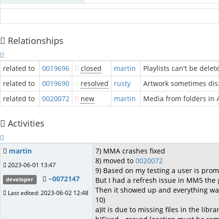
Relationships
related to
0019696
closed
martin
Playlists can't be dele
related to
0019690
resolved
rusty
Artwork sometimes disa
related to
0020072
new
martin
Media from folders in 
Activities
martin
7) MMA crashes fixed
8) moved to
0020072
2023-06-01 13:47
9) Based on my testing a user is promp
~0072147
But I had a refresh issue in MM5 the pr
developer
Then it showed up and everything was
Last edited: 2023-06-02 12:48
10)
a)It is due to missing files in the librar