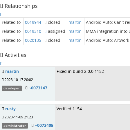
Relationships
related to
0019944
closed
martin
Android Auto: Can't re
related to
0019310
assigned
martin
MMA integration into 
related to
0020135
closed
martin
Android Auto: Artwork 
Activities
martin
Fixed in build 2.0.0.1152
2023-10-17 20:02
~0073147
developer
rusty
Verified 1154.
2023-11-09 21:23
~0073405
administrator