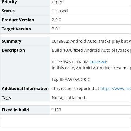
Priority
urgent
Status
closed
Product Version
2.0.0
Target Version
2.0.1
Summary
0019962: Android Auto: tracks play but 
Description
Build 1076 fixed Android Auto playback
COPY/PASTE FROM
0019944
:
In this case, Android Auto does resume p
Log ID YA575AD9CC
Additional Information
This issue is reported at
https://www.m
Tags
No tags attached.
Fixed in build
1153