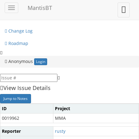
My View
MantisBT
Toggle
Toggle
sidebar
user
View Issues
menu
Change Log
Roadmap
Anonymous
Login
View Issue Details
Jump to Notes
ID
Project
0019962
MMA
Reporter
rusty