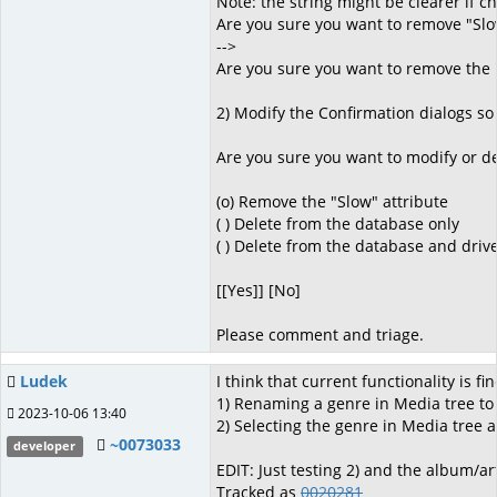
Note: the string might be clearer if c
Are you sure you want to remove "Slo
-->
Are you sure you want to remove the 
2) Modify the Confirmation dialogs so 
Are you sure you want to modify or de
(o) Remove the "Slow" attribute
( ) Delete from the database only
( ) Delete from the database and driv
[[Yes]] [No]
Please comment and triage.
Ludek
I think that current functionality is fin
1) Renaming a genre in Media tree to
2023-10-06 13:40
2) Selecting the genre in Media tree
~0073033
developer
EDIT: Just testing 2) and the album/a
Tracked as
0020281