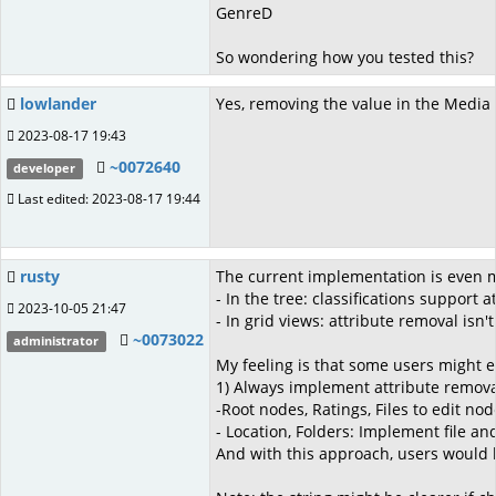
GenreD
So wondering how you tested this?
lowlander
Yes, removing the value in the Media T
2023-08-17 19:43
~0072640
developer
Last edited: 2023-08-17 19:44
rusty
The current implementation is even mo
- In the tree: classifications support a
2023-10-05 21:47
- In grid views: attribute removal isn
~0073022
administrator
My feeling is that some users might e
1) Always implement attribute removal 
-Root nodes, Ratings, Files to edit n
- Location, Folders: Implement file a
And with this approach, users would h