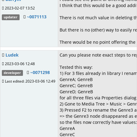
I think that this would be a good a
2023-02-07 13:52
~0071113
There is not much value in deleting th
updater
But there is no (other) way to easily
There would be no point offering the o
Ludek
Can you please note exact steps to rep
2023-03-06 12:48
Tested this way:
~0071298
1) For 3 files already in library I ren
developer
GenreA; GenreB
Last edited: 2023-03-06 12:49
GenreC; GenreB
GenreD; GenreB
for all three files via Properties dialog
2) Gone to Media Tree > Music > Gen
3) Pressed F2 to rename the Genre3 a
=> the Genre3 node disappeared as ex
so the files now correctly have values:
GenreA
GenreC