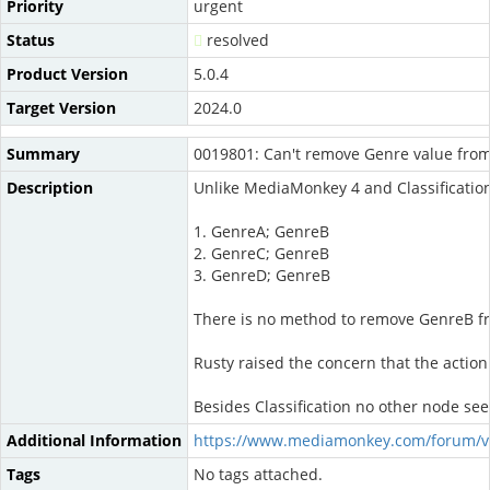
Priority
urgent
Status
resolved
Product Version
5.0.4
Target Version
2024.0
Summary
0019801: Can't remove Genre value fro
Description
Unlike MediaMonkey 4 and Classifications
1. GenreA; GenreB
2. GenreC; GenreB
3. GenreD; GenreB
There is no method to remove GenreB from
Rusty raised the concern that the action
Besides Classification no other node seem
Additional Information
https://www.mediamonkey.com/forum/v
Tags
No tags attached.