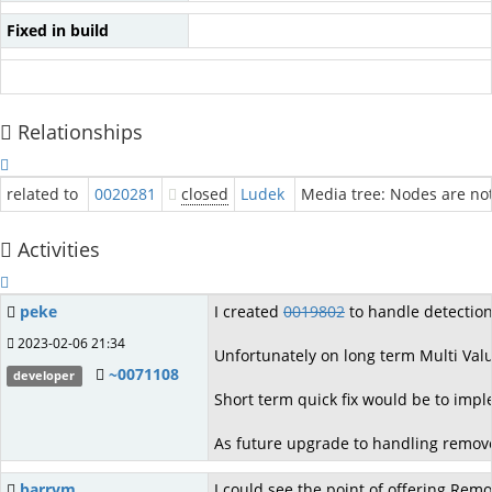
Fixed in build
Relationships
related to
0020281
closed
Ludek
Media tree: Nodes are no
Activities
peke
I created
0019802
to handle detection 
2023-02-06 21:34
Unfortunately on long term Multi Valu
~0071108
developer
Short term quick fix would be to imp
As future upgrade to handling remove
barrym
I could see the point of offering Remo