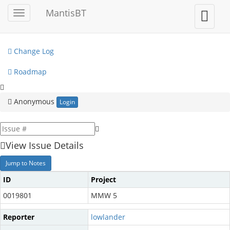
My View
MantisBT
Toggle
Toggle
sidebar
user
View Issues
menu
Change Log
Roadmap
Anonymous
Login
View Issue Details
Jump to Notes
ID
Project
0019801
MMW 5
Reporter
lowlander