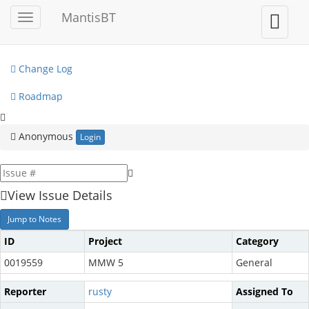
My View
MantisBT
Toggle
Toggle
sidebar
user
View Issues
menu
Change Log
Roadmap
Anonymous
Login
View Issue Details
Jump to Notes
ID
Project
Category
0019559
MMW 5
General
Reporter
rusty
Assigned To