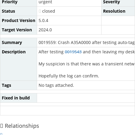
Priority
urgent
Severity
Status
closed
Resolution
Product Version
5.0.4
Target Version
2024.0
Summary
0019559: Crash A35A0000 after testing auto-tagg
Description
After testing
0019543
and then leaving my desk 
My suspicion is that there was a transient netwo
Hopefully the log can confirm.
Tags
No tags attached.
Fixed in build
Relationships