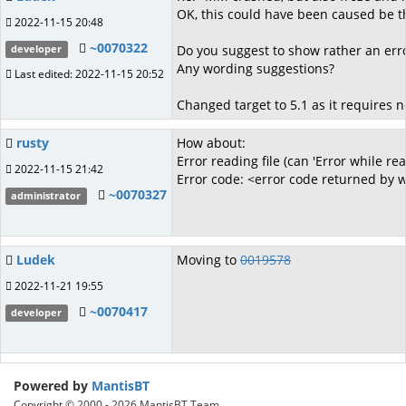
OK, this could have been caused be the
2022-11-15 20:48
~0070322
Do you suggest to show rather an error
developer
Any wording suggestions?
Last edited: 2022-11-15 20:52
Changed target to 5.1 as it requires n
rusty
How about:
Error reading file (can 'Error while re
2022-11-15 21:42
Error code: <error code returned by
~0070327
administrator
Ludek
Moving to
0019578
2022-11-21 19:55
~0070417
developer
Powered by
MantisBT
Copyright © 2000 - 2026 MantisBT Team