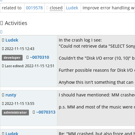
related to
0019578
closed
Ludek
Improve error handling 
Activities
Ludek
In the crash log I see:
"Could not retrieve data "SELECT Song
2022-11-15 12:43
~0070310
Couldn't the "Disk I/O error (10, 10)"
developer
Last edited: 2022-11-15 12:51
Further possible reasons for Disk I/O e
Anyhow this isn't something that can 
rusty
I should have mentioned: MM crashed,
2022-11-15 13:55
p.s. MM and most of the music were run
~0070313
administrator
Ludek
Re: "MM crashed, but also froze and 