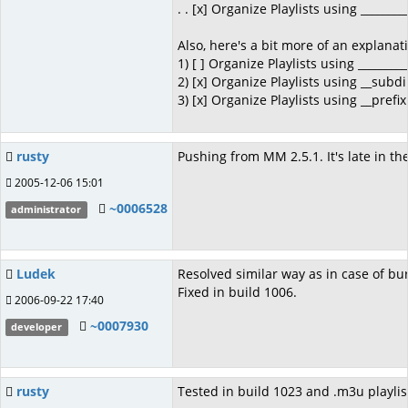
. . [x] Organize Playlists using ________
Also, here's a bit more of an explanat
1) [ ] Organize Playlists using _________
2) [x] Organize Playlists using __subd
3) [x] Organize Playlists using __prefi
rusty
Pushing from MM 2.5.1. It's late in t
2005-12-06 15:01
~0006528
administrator
Ludek
Resolved similar way as in case of b
Fixed in build 1006.
2006-09-22 17:40
~0007930
developer
rusty
Tested in build 1023 and .m3u playlists