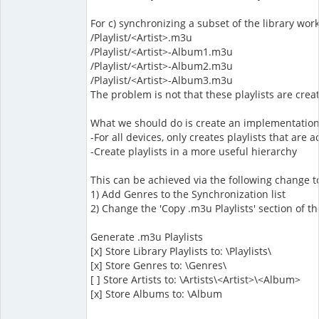
For c) synchronizing a subset of the library work
/Playlist/<Artist>.m3u
/Playlist/<Artist>-Album1.m3u
/Playlist/<Artist>-Album2.m3u
/Playlist/<Artist>-Album3.m3u
The problem is not that these playlists are cre
What we should do is create an implementation
-For all devices, only creates playlists that are
-Create playlists in a more useful hierarchy
This can be achieved via the following change 
1) Add Genres to the Synchronization list
2) Change the 'Copy .m3u Playlists' section of t
Generate .m3u Playlists
[x] Store Library Playlists to: \Playlists\
[x] Store Genres to: \Genres\
[ ] Store Artists to: \Artists\<Artist>\<Album>
[x] Store Albums to: \Album