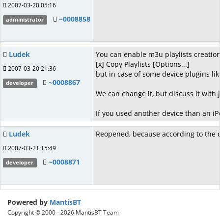
2007-03-20 05:16
~0008858
administrator
Ludek
You can enable m3u playlists creatio
[x] Copy Playlists [Options...]
2007-03-20 21:36
but in case of some device plugins lik
~0008867
developer
We can change it, but discuss it with Ji
If you used another device than an iPo
Ludek
Reopened, because according to the disc
2007-03-21 15:49
~0008871
developer
Powered by
MantisBT
Copyright © 2000 - 2026 MantisBT Team