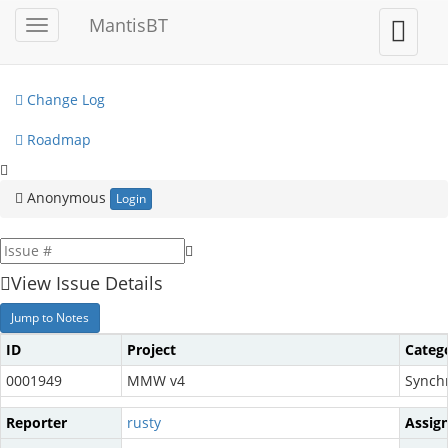
My View
MantisBT
Toggle
Toggle
sidebar
user
View Issues
menu
Change Log
Roadmap
Anonymous
Login
View Issue Details
Jump to Notes
ID
Project
Categ
0001949
MMW v4
Synch
Reporter
rusty
Assig