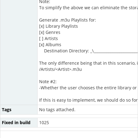
Note:
To simplify the above we can eliminate the stora
Generate .m3u Playlists for:
[x] Library Playlists
[x] Genres
[ ] Artists
[x] Albums
Destination Directory: _\________________________
The only difference being that in this scenario, i
/Artists/<Artist>.m3u
Note #2:
-Whether the user chooses the entire library or 
If this is easy to implement, we should do so for
Tags
No tags attached.
Fixed in build
1025