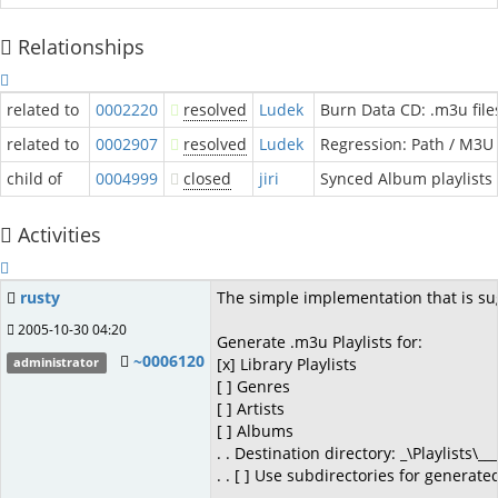
Relationships
related to
0002220
resolved
Ludek
Burn Data CD: .m3u file
related to
0002907
resolved
Ludek
Regression: Path / M3U 
child of
0004999
closed
jiri
Synced Album playlists 
Activities
rusty
The simple implementation that is sug
2005-10-30 04:20
Generate .m3u Playlists for:
~0006120
[x] Library Playlists
administrator
[ ] Genres
[ ] Artists
[ ] Albums
. . Destination directory: _\Playlists\___
. . [ ] Use subdirectories for generated