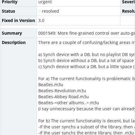
Priority
urgent
Severi
Status
resolved
Resol
Fixed in Version
3.0
Summary
0001949: More fine-grained control over auto-ge
Description
There are a couple of confusing/lacking areas in
a) Synch device with a DB, but no playlist DB syn
b) Synch device without a DB, but a lot of space
c) Synch device without a DB, but a little space 
For a) The current functionality is problematic b
Beatles.m3u
Beatles-Revolution.m3u
Beatles-Abbey Road.m3u
Beatles-<other albums..>.m3u
(I say unnecessary because the user can already
For b) The current functionality is decent, but l
-If the user synchs a subset of the library, the
-If the user synchs the entire library, then .m3