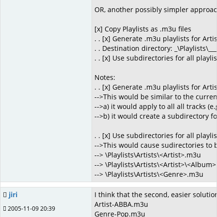
OR, another possibly simpler approac
[x] Copy Playlists as .m3u files
. . [x] Generate .m3u playlists for Art
. . Destination directory: _\Playlists\___
. . [x] Use subdirectories for all playli
Notes:
. . [x] Generate .m3u playlists for Art
-->This would be similar to the curre
-->a) it would apply to all all tracks 
-->b) it would create a subdirectory for
. . [x] Use subdirectories for all playli
-->This would cause sudirectories to be
--> \Playlists\Artists\<Artist>.m3u
--> \Playlists\Artists\<Artist>\<Album
--> \Playlists\Artists\<Genre>.m3u
jiri
I think that the second, easier solutio
Artist-ABBA.m3u
2005-11-09 20:39
Genre-Pop.m3u