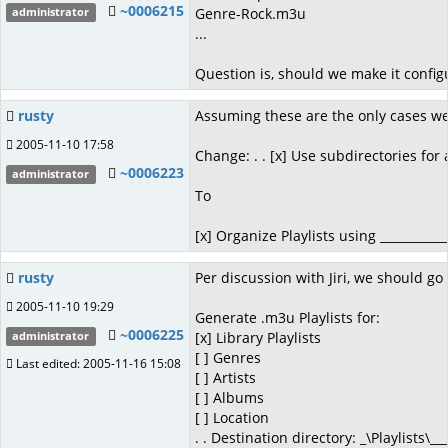
~0006215
Genre-Rock.m3u
administrator
...
Question is, should we make it config
rusty
Assuming these are the only cases we
2005-11-10 17:58
Change: . . [x] Use subdirectories for a
~0006223
administrator
To
[x] Organize Playlists using ___________
rusty
Per discussion with Jiri, we should go 
2005-11-10 19:29
Generate .m3u Playlists for:
~0006225
[x] Library Playlists
administrator
[ ] Genres
Last edited: 2005-11-16 15:08
[ ] Artists
[ ] Albums
[ ] Location
. . Destination directory: _\Playlists\___